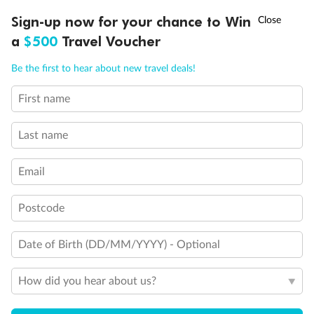
Discover northern Europe during summer, sailing from Finland to
†
Sign-up now for your chance to Win
Asia Flash Sale is on!
Ends 12 August
Learn more
Denmark, Germany, Sweden & more
a
$500
Travel Voucher
Dates:
1 Jun - 31 Aug 2027
Call
Menu
Be the first to hear about new travel deals!
16 days
from (AUD)
6
199
$
,
First name
Per person twin share
Last name
Pay in instalments availableˇ
Email
Earn from
62,194 Qantas PTS
when booking for 2
Incl. 25,000 bonus PTS + 3 PTS per $1 spent
Postcode
Date of Birth (DD/MM/YYYY) - Optional
Save
$100
per person
How did you hear about us?