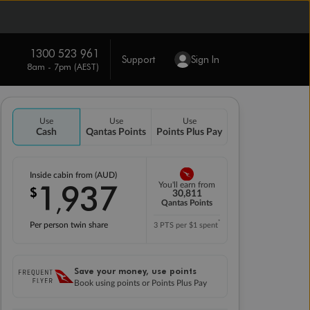
1300 523 961
Support
Sign In
8am - 7pm (AEST)
Use
Use
Use
Cash
Qantas Points
Points Plus Pay
Inside cabin from (AUD)
1
937
You'll earn from
$
,
30,811
Qantas Points
*
Per person twin share
3 PTS per $1 spent
Save your money, use points
Book using points or Points Plus Pay