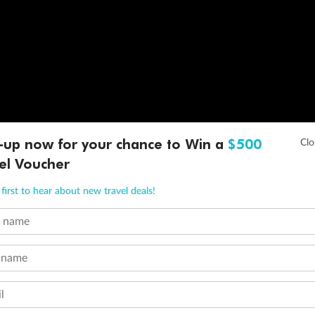
-up now for your chance to Win a
$500
el Voucher
first to hear about new travel deals!
t name
 name
l