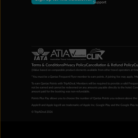
Support
Terms & Conditions
Privacy Policy
Cancellation & Refund Policy
Cu
‡Value based on comparable product elements available from other travel operators at time
*You must be a Qantas Frequent Flyer member to earn points. A joining fee may apply. M
To earn Qantas Points with TripADeal, Members will be required to provide a valid Frequent
not be earned and cannot be redeemed on any amounts payable directly to the hotel. Condi
amount paid for the booking was non-refundable.
Points Plus Pay allows you to choose the number of Qantas Points you redeem above the 
Apple® and Apple logo® are trademarks of Apple Inc. Google Play and the Google Play l
© TripADeal 2026