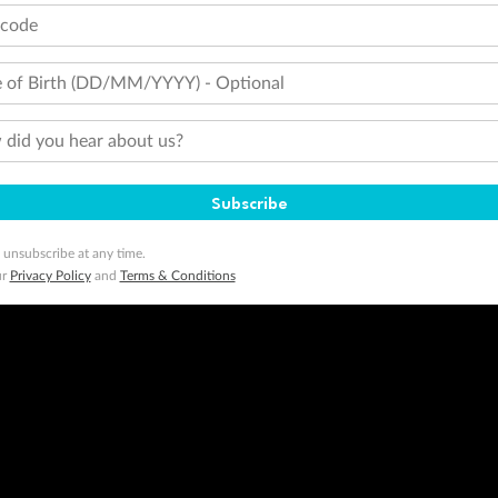
tcode
 of Birth (DD/MM/YYYY) - Optional
did you hear about us?
Subscribe
 unsubscribe at any time.
ur
Privacy Policy
and
Terms & Conditions