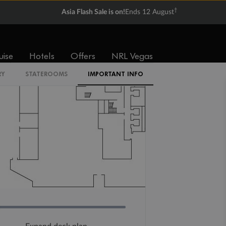
†
Asia Flash Sale is on!
Ends 12 August
uise
Hotels
Offers
NRL Vegas
RY
STATEROOMS
IMPORTANT INFO