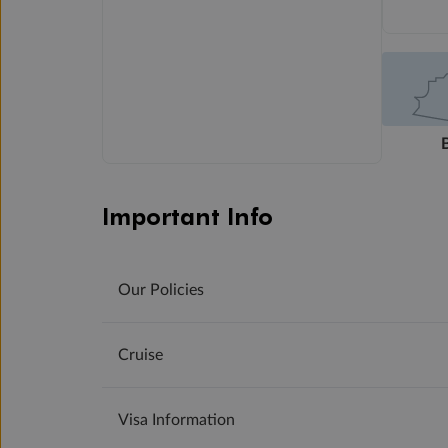
Important Info
Our Policies
Cruise
Visa Information