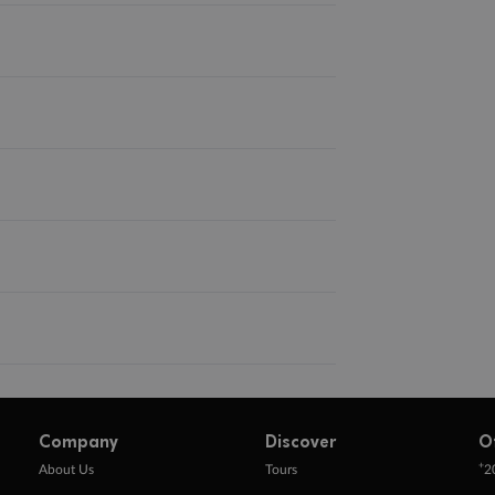
Company
Discover
O
+
About Us
Tours
2