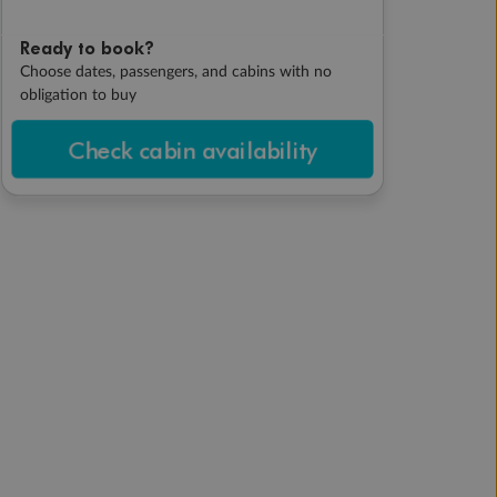
Ready to book?
Choose dates, passengers, and cabins with no
obligation to buy
Check cabin availability