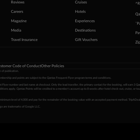
Reviews
Cruises
^R
Careers
Hotels
Qa
Magazine
Experiences
ˇP
Media
Destinations
Pa
Travel Insurance
Gift Vouchers
Zi
stomer Code of Conduct
Other Policies
 of publication.
embership and points are subject to the Qantas Frequent Flyer program
terms and conditions
.
 Flyer number and last name at checkout. Only the lead traveller, the primary contact for the booking, will earn 3 Qa
tions apply. Qantas Points will be credited to a member's account up to 8 weeks after hotel check-out, cruise, or to
minimum level of 4,000 and pay for the remainder of the booking value with an accepted payment method. TripADeal
ogo are trademarks of Google LLC.