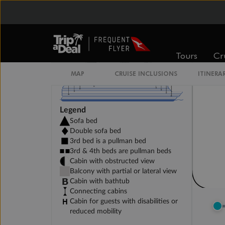
Tours
Cr
MAP
CRUISE INCLUSIONS
ITINERA
Legend
Sofa bed
Double sofa bed
3rd bed is a pullman bed
3rd & 4th beds are pullman beds
Cabin with obstructed view
Balcony with partial or lateral view
Cabin with bathtub
Connecting cabins
Cabin for guests with disabilities or
reduced mobility