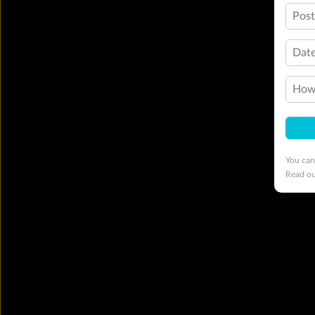
Pos
Date
How 
You can
Read o