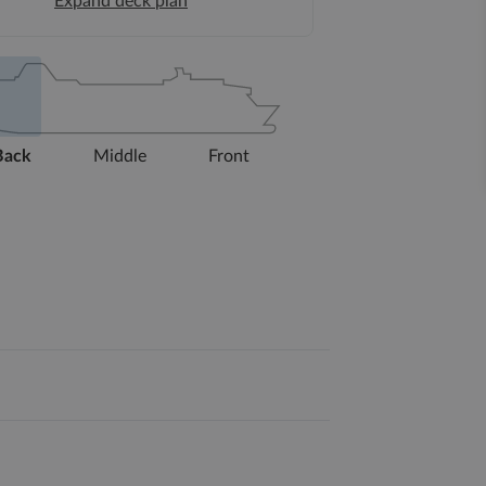
Expand deck plan
Back
Middle
Front