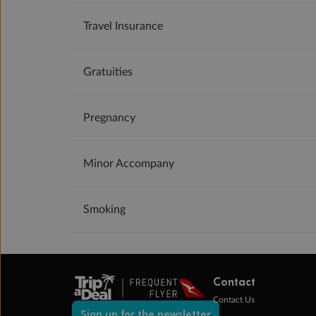
Travel Insurance
Gratuities
Pregnancy
Minor Accompany
Smoking
Contact
Contact Us
Sign up for the newsletter