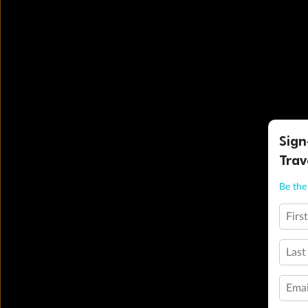
Sign
Trav
Be the 
Firs
Last
Emai