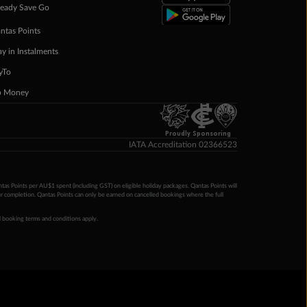
eady Save Go
ntas Points
ay in Instalments
yTo
p Money
Proudly Sponsoring
IATA Accreditation 02366523
ntas Points per AU$1 spent (including GST) on eligible holiday packages. Qantas Points will
ur completion. Qantas Points can only be earned on cancelled bookings where the full
 booking terms and conditions apply.