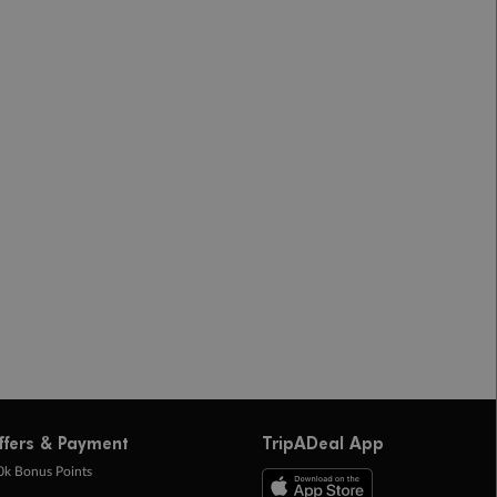
ffers & Payment
TripADeal App
0k Bonus Points