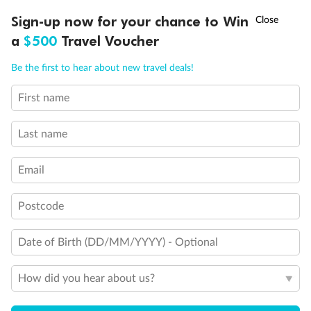
Queen Bed
†
Sign-up now for your chance to Win
Asia Flash Sale is on!
Ends 12 August
King Bed
a
$500
Travel Voucher
Holds 3
Holds 4
Call
Menu
Holds 5
Be the first to hear about new travel deals!
Holds 6
Holds 8
First name
LUSIONS
ITINERARY
STATEROOMS
IMPORTANT INFO
Show all
Last name
Email
Postcode
Date of Birth (DD/MM/YYYY) - Optional
How did you hear about us?