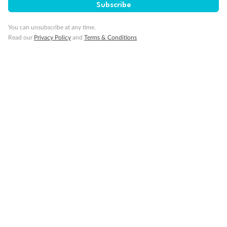
Subscribe
You can unsubscribe at any time.
Read our
Privacy Policy
and
Terms & Conditions
Back
Middle
Front
Important Info
Our Policies
Cruise