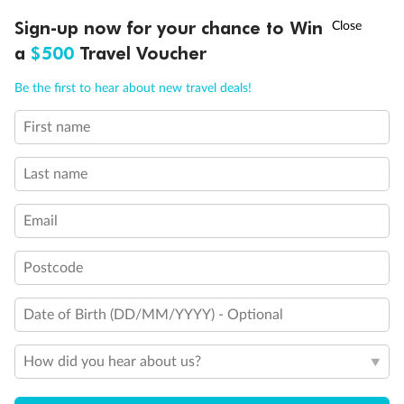
Discover northern Europe during summer, sailing from Finland to
†
Sign-up now for your chance to Win
Asia Flash Sale is on!
Ends 12 August
Learn more
Denmark, Germany, Sweden & more
a
$500
Travel Voucher
Dates:
1 Jun - 31 Aug 2027
Call
Menu
Be the first to hear about new travel deals!
16 days
from (AUD)
6
199
$
,
First name
Per person twin share
Last name
Pay in instalments availableˇ
Email
Earn from
62,194 Qantas PTS
when booking for 2
Incl. 25,000 bonus PTS + 3 PTS per $1 spent
Postcode
Date of Birth (DD/MM/YYYY) - Optional
Save
$100
per person
How did you hear about us?