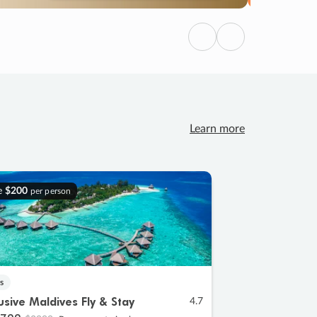
Previous
Next
Learn more
e
$200
per person
s
lusive Maldives Fly & Stay
4.7