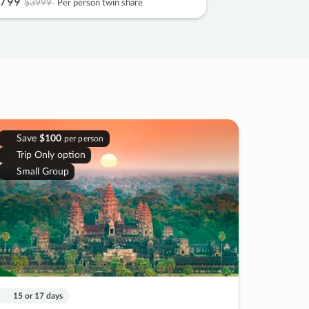
799
$3999
Per person twin share
Save
$100
per person
Trip Only option
Small Group
15 or 17 days