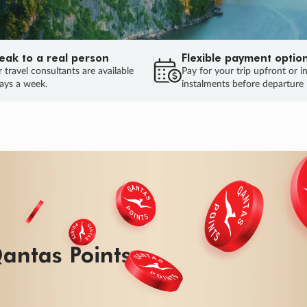
eak to a real person
Flexible payment optio
 travel consultants are available
Pay for your trip upfront or i
ays a week.
instalments before departure
ug.
HU