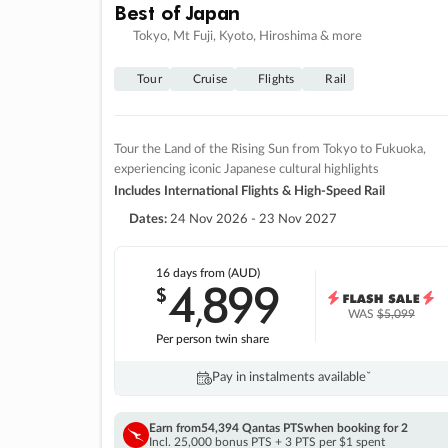
Best of Japan
Tokyo, Mt Fuji, Kyoto, Hiroshima & more
Tour
Cruise
Flights
Rail
Tour the Land of the Rising Sun from Tokyo to Fukuoka,
experiencing iconic Japanese cultural highlights
Includes International Flights & High-Speed Rail
Dates:
24 Nov 2026 - 23 Nov 2027
16 days
from (AUD)
4
899
$
,
WAS
$5,099
Per person twin share
Pay in instalments availableˇ
Earn from
54,394 Qantas PTS
when booking for 2
Incl. 25,000 bonus PTS + 3 PTS per $1 spent