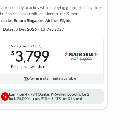
elax on sandy beaches while enjoying gourmet dining, top-
helf spirits, spa credit, an island cruise & more
ncludes Return Singapore Airlines Flights
Dates:
8 Dec 2026 - 13 Dec 2027
9 days
from (AUD)
3
799
$
,
WAS
$3,999
Per person twin share
Pay in instalments availableˇ
Earn from
47,794 Qantas PTS
when booking for 2
Incl. 25,000 bonus PTS + 3 PTS per $1 spent