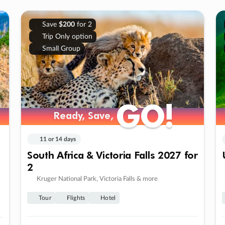
Save
$200
for 2
Trip Only option
Small Group
GO!
GO!
Ready, Save,
Ready, Save,
11 or 14 days
South Africa & Victoria Falls 2027 for
2
Kruger National Park, Victoria Falls & more
Tour
Flights
Hotel