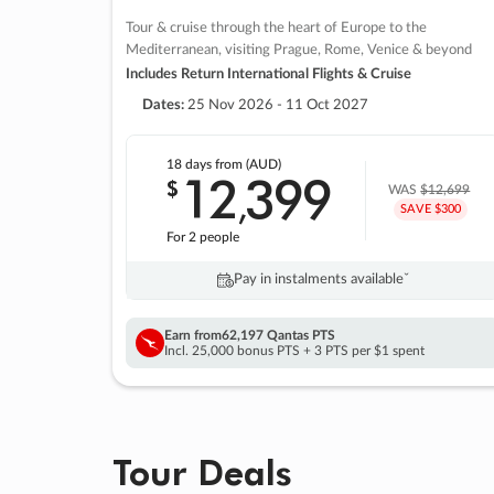
Tour & cruise through the heart of Europe to the
Mediterranean, visiting Prague, Rome, Venice & beyond
Includes Return International Flights & Cruise
Dates:
25 Nov 2026 - 11 Oct 2027
18 days
from (AUD)
12
399
$
,
WAS
$12,699
SAVE $300
For 2 people
Pay in instalments availableˇ
Earn from
62,197 Qantas PTS
Incl. 25,000 bonus PTS + 3 PTS per $1 spent
Tour Deals