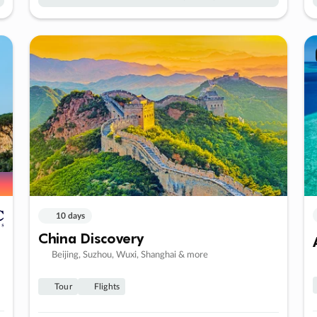
10 days
China Discovery
Beijing, Suzhou, Wuxi, Shanghai & more
Tour
Flights