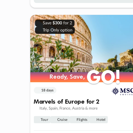
Save
$300
for 2
Trip Only option
GO!
GO!
Ready, Save,
Ready, Save,
18 days
Marvels of Europe for 2
Italy, Spain, France, Austria & more
Tour
Cruise
Flights
Hotel