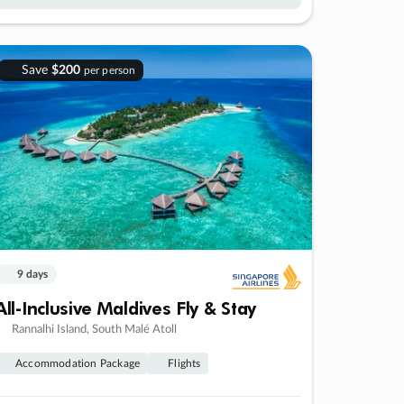
Save
$200
per person
9 days
All-Inclusive Maldives Fly & Stay
Rannalhi Island, South Malé Atoll
Accommodation Package
Flights