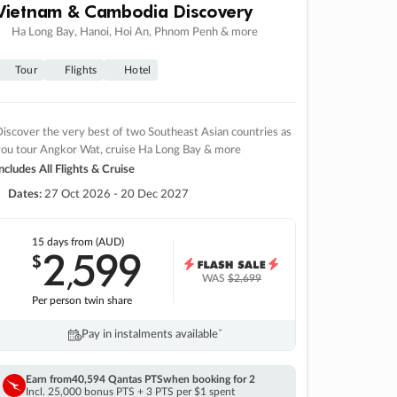
Vietnam & Cambodia Discovery
Ha Long Bay, Hanoi, Hoi An, Phnom Penh & more
Tour
Flights
Hotel
iscover the very best of two Southeast Asian countries as
you tour Angkor Wat, cruise Ha Long Bay & more
ncludes All Flights & Cruise
Dates:
27 Oct 2026 - 20 Dec 2027
15 days
from (AUD)
2
599
$
,
WAS
$2,699
Per person twin share
Pay in instalments availableˇ
Earn from
40,594 Qantas PTS
when booking for 2
Incl. 25,000 bonus PTS + 3 PTS per $1 spent