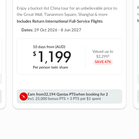
R
Enjoy a bucket-list China tour for an unbelievable price to
s
the Great Wall, Tiananmen Square, Shanghai & more
I
Includes Return International Full-Service Flights
Dates:
29 Oct 2026 - 8 Jun 2027
10 days
from (AUD)
1
199
$
Valued up to
,
‡
$2,299
SAVE
47%
Per person twin share
Earn from
32,194 Qantas PTS
when booking for 2
Incl. 25,000 bonus PTS + 3 PTS per $1 spent