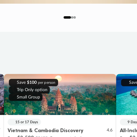
Save
$100
Sav
per person
Trip Only option
Small Group
15 or 17 Days
9 Day
Vietnam & Cambodia Discovery
All-Inc
7
4.6