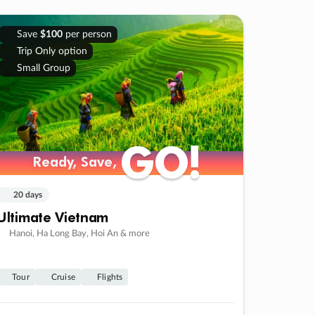
Save
$100
per person
Trip Only option
Small Group
GO!
GO!
Ready, Save,
Ready, Save,
20 days
Ultimate Vietnam
Hanoi, Ha Long Bay, Hoi An & more
Tour
Cruise
Flights