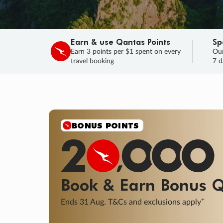
Earn & use Qantas Points
Sp
Earn 3 points per $1 spent on every
Our
travel booking
7 d
SALE
Final savings on now!
Sale ends 11 A
Learn More