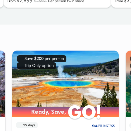
$2
,
599
$3
,
$2699
From
Per person twin share
From
Save
$200
per person
Trip Only option
GO!
GO!
Ready, Save,
Ready, Save,
19 days