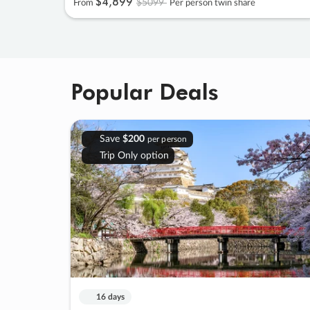
$4
,
899
$5099
From
Per person twin share
Popular Deals
Save
$200
per person
Trip Only option
16 days