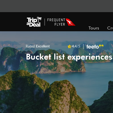
Tours
Cr
Rated
Excellent
4.4
/5
Bucket list experiences