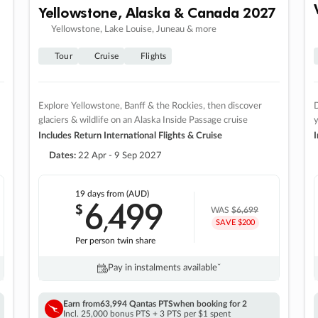
Yellowstone, Alaska & Canada 2027
Yellowstone, Lake Louise, Juneau & more
Tour
Cruise
Flights
Explore Yellowstone, Banff & the Rockies, then discover
D
glaciers & wildlife on an Alaska Inside Passage cruise
Includes Return International Flights & Cruise
I
Dates:
22 Apr - 9 Sep 2027
19 days
from (AUD)
6
499
$
,
WAS
$6,699
SAVE $200
Per person twin share
Pay in instalments availableˇ
Earn from
63,994 Qantas PTS
when booking for 2
Incl. 25,000 bonus PTS + 3 PTS per $1 spent