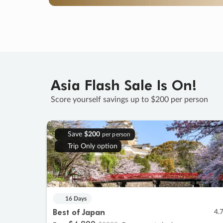
Asia Flash Sale Is On!
Score yourself savings up to $200 per person
Save
$200
per person
Trip Only option
16 Days
Best of Japan
4.