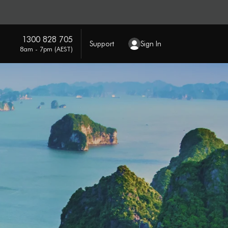
1300 828 705
Support
Sign In
8am - 7pm (AEST)