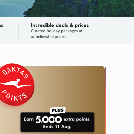
ns
Incredible deals & prices
n
Curated holiday packages at
unbelievable prices.
TRIP O
Fligh
Your
Love the d
SALE
ENDS
02
00
03
19
:
:
:
DAYS
HOURS
MINS
SECS
Learn
RRY, FINAL DAYS