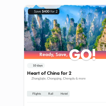
Save
$400
for 2
GO!
GO!
Ready, Save,
Ready, Save,
10 days
Heart of China for 2
Zhangjiajie, Chongqing, Chengdu & more
Flights
Rail
Hotel