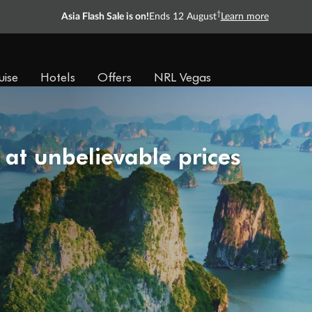
†
Asia Flash Sale is on!
Ends 12 August
Learn more
uise
Hotels
Offers
NRL Vegas
 at unbelievable prices