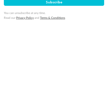
Subscribe
Show all
You can unsubscribe at any time.
Read our
Privacy Policy
and
Terms & Conditions