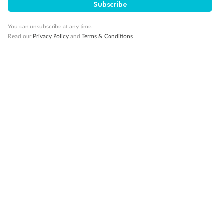
Subscribe
You can unsubscribe at any time.
Read our
Privacy Policy
and
Terms & Conditions
Back
Middle
Front
Important Info
Our Policies
Cruise
Visa Information
Travel Insurance