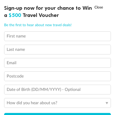
clear Plexiglass railing)
†
Sign-up now for your chance to Win
Asia Flash Sale is on!
Ends 12 August
Show all
a
$500
Travel Voucher
Call
Menu
Be the first to hear about new travel deals!
First name
LUSIONS
ITINERARY
STATEROOMS
IMPORTANT INFO
Last name
Email
Postcode
Date of Birth (DD/MM/YYYY) - Optional
How did you hear about us?