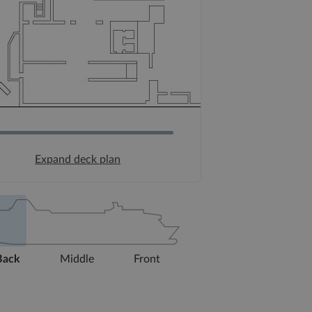
Expand deck plan
Back
Middle
Front