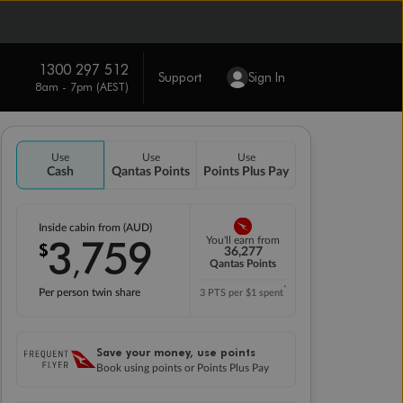
1300 297 512
Support
Sign In
8am - 7pm (AEST)
Use
Use
Use
Cash
Qantas Points
Points Plus Pay
Inside cabin from (AUD)
3
759
You'll earn from
$
,
36,277
Qantas Points
*
Per person twin share
3 PTS per $1 spent
Save your money, use points
Book using points or Points Plus Pay