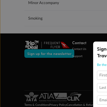
Minor Accompany
Smoking
Contact
Sign
Contact Us
Sign up for the newsletter
Trav
Support
Be the 
Firs
Last
Emai
Terms & Conditions
Privacy Policy
Cancellation & Refund Policy
Cu