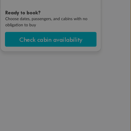
Ready to book?
Choose dates, passengers, and cabins with no
obligation to buy
Check cabin availability