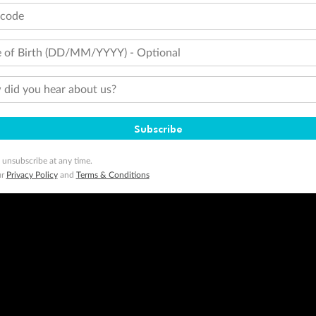
 of publication.
tcode
embership and points are subject to the Qantas Frequent Flyer program
terms and conditions
.
 Flyer number and last name at checkout. Only the lead traveller, the primary contact for the booking, will earn 3 Qa
tions apply. Qantas Points will be credited to a member's account up to 8 weeks after hotel check-out, cruise, or to
 of Birth (DD/MM/YYYY) - Optional
minimum level of 4,000 and pay for the remainder of the booking value with an accepted payment method. TripADeal
ogo are trademarks of Google LLC.
did you hear about us?
Subscribe
 unsubscribe at any time.
ur
Privacy Policy
and
Terms & Conditions