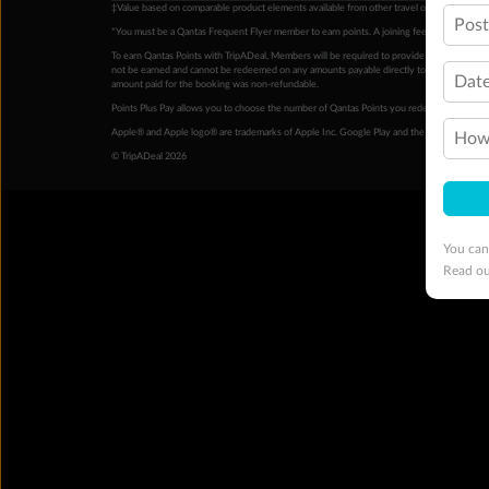
‡Value based on comparable product elements available from other travel operators at time
Pos
*You must be a Qantas Frequent Flyer member to earn points. A joining fee may apply. M
To earn Qantas Points with TripADeal, Members will be required to provide a valid Frequent
not be earned and cannot be redeemed on any amounts payable directly to the hotel. Condi
Date
amount paid for the booking was non-refundable.
Points Plus Pay allows you to choose the number of Qantas Points you redeem above the 
Apple® and Apple logo® are trademarks of Apple Inc. Google Play and the Google Play l
How 
© TripADeal 2026
You can
Read o