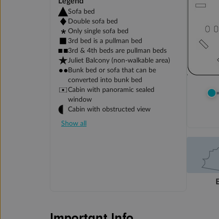
Legend
Sofa bed
Double sofa bed
Only single sofa bed
3rd bed is a pullman bed
3rd & 4th beds are pullman beds
Juliet Balcony (non-walkable area)
Bunk bed or sofa that can be
converted into bunk bed
Cabin with panoramic sealed
window
Cabin with obstructed view
Show all
Important Info