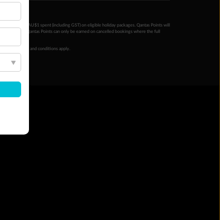
ntas Points per AU$1 spent (including GST) on eligible holiday packages. Qantas Points will
ur completion. Qantas Points can only be earned on cancelled bookings where the full
 booking terms and conditions apply.