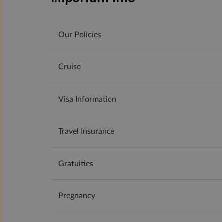
Our Policies
Cruise
Visa Information
Travel Insurance
Gratuities
Pregnancy