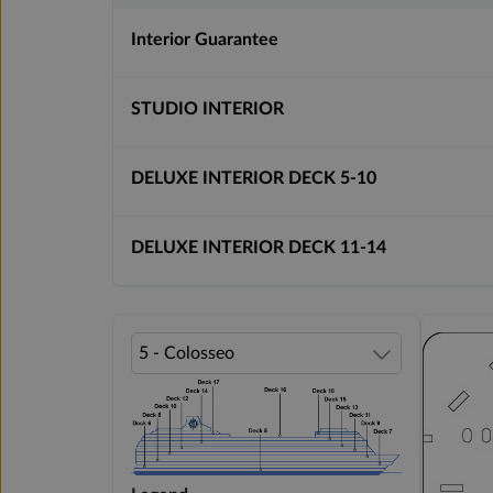
Interior Guarantee
STUDIO INTERIOR
DELUXE INTERIOR DECK 5-10
DELUXE INTERIOR DECK 11-14