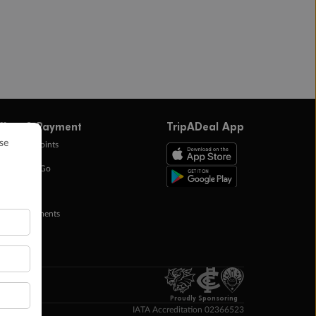
ffers & Payment
TripADeal App
0k Bonus Points
eady Save Go
ntas Points
ay in Instalments
yTo
p Money
Proudly Sponsoring
IATA Accreditation 02366523