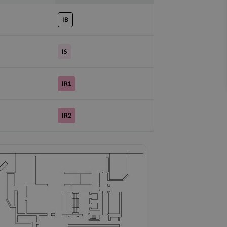
IB
IS
IR1
IR2