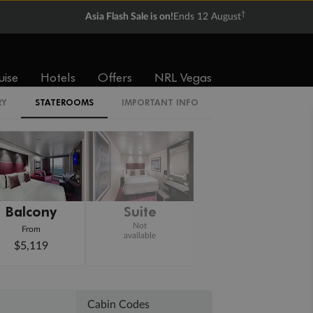
†
Asia Flash Sale is on!
Ends 12 August
uise
Hotels
Offers
NRL Vegas
RY
STATEROOMS
IMPORTANT INFO
Balcony
Suite
Not
From
available
$5,119
Cabin Codes