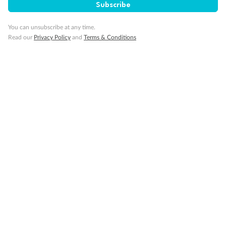
Subscribe
You can unsubscribe at any time.
Read our
Privacy Policy
and
Terms & Conditions
Back
Middle
Front
Important Info
Our Policies
Cruise
Visa Information