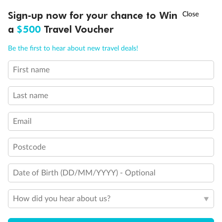
Holds 4
†
Sign-up now for your chance to Win
Asia Flash Sale is on!
Ends 12 August
Holds 5
a
$500
Travel Voucher
Show all
Call
Menu
Be the first to hear about new travel deals!
First name
LUSIONS
ITINERARY
STATEROOMS
IMPORTANT INFO
Last name
Email
Postcode
Date of Birth (DD/MM/YYYY) - Optional
How did you hear about us?