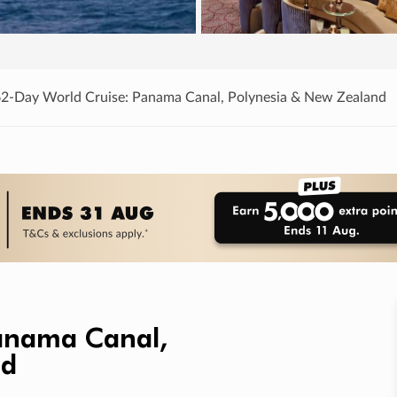
62-Day World Cruise: Panama Canal, Polynesia & New Zealand
Panama Canal,
nd