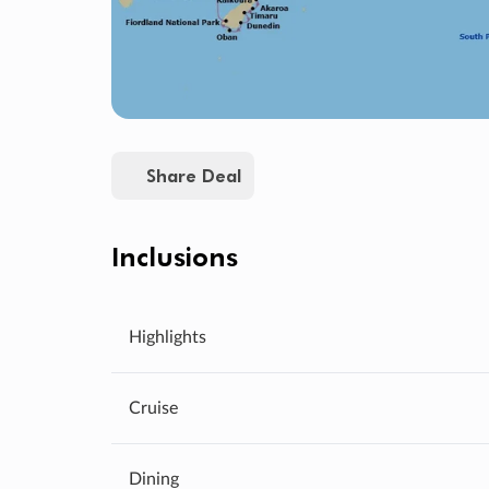
Share Deal
Inclusions
Highlights
Cruise
Dining