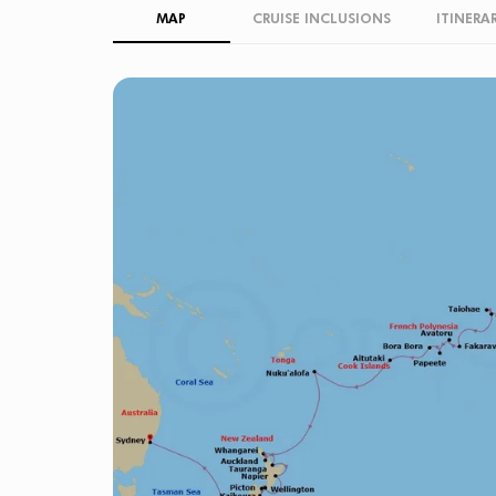
MAP
CRUISE INCLUSIONS
ITINERA