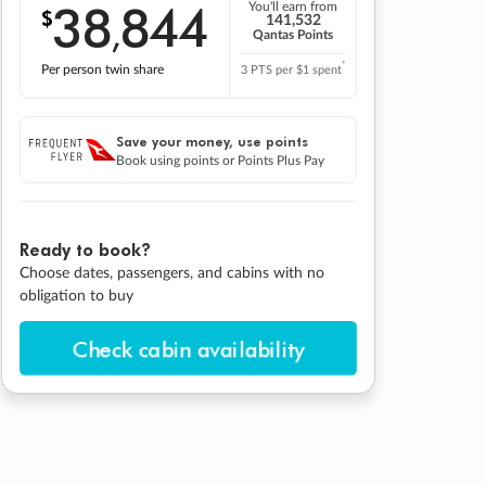
38
844
You'll earn from
$
,
141,532
Qantas Points
*
Per person twin share
3 PTS per $1 spent
Save your money, use points
Book using points or Points Plus Pay
Ready to book?
Choose dates, passengers, and cabins with no
obligation to buy
Check cabin availability