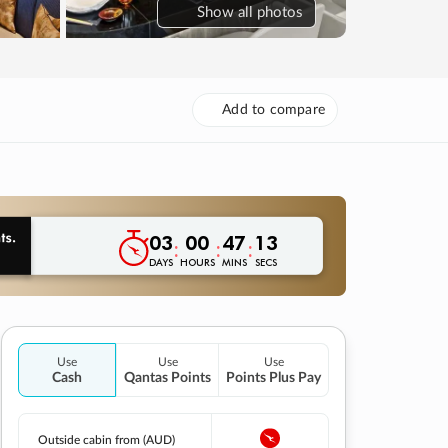
Show
all photos
Add to compare
03
00
47
12
:
:
:
DAYS
HOURS
MINS
SECS
Use
Use
Use
Cash
Qantas Points
Points Plus Pay
Outside cabin from (AUD)