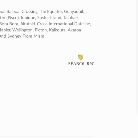
nal Balboa, Crossing The Equator, Guayaquil,
n (pisco), Iquique, Easter Island, Taiohae,
ra Bora, Aitutaki, Cross International Dateline,
pier, Wellington, Picton, Kaikoura, Akaroa
n And Sydney From Miami