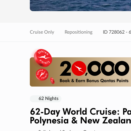
Cruise Only
Repositioning
ID 728062 - 
62 Nights
62-Day World Cruise: 
Polynesia & New Zeala