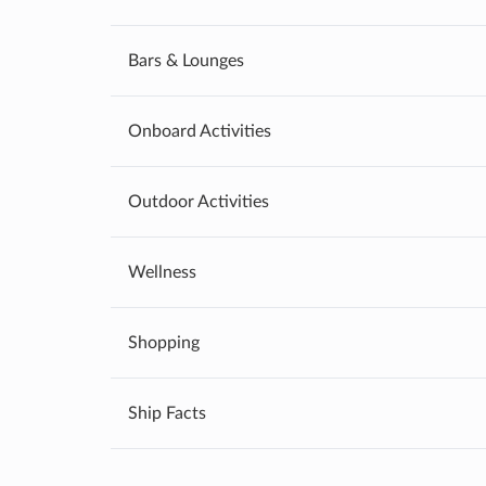
Bars & Lounges
Onboard Activities
Outdoor Activities
Wellness
Shopping
Ship Facts