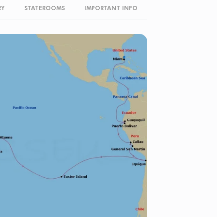
RY
STATEROOMS
IMPORTANT INFO