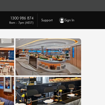
1300 986 874
Support
Sign In
8am - 7pm (AEST)