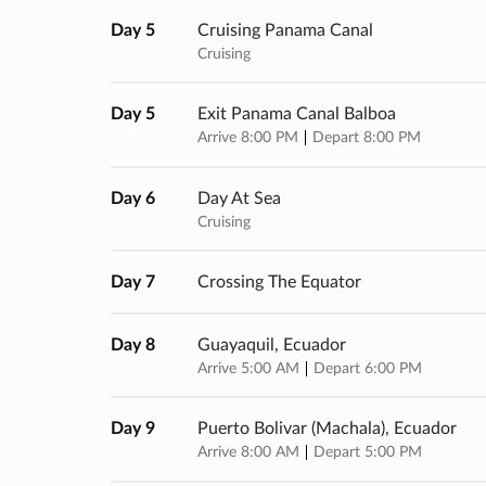
Day 5
Cruising Panama Canal
Cruising
Day 5
Exit Panama Canal Balboa
Arrive 8:00 PM
Depart 8:00 PM
Day 6
Day At Sea
Cruising
Day 7
Crossing The Equator
Day 8
Guayaquil, Ecuador
Arrive 5:00 AM
Depart 6:00 PM
Day 9
Puerto Bolivar (machala), Ecuador
Arrive 8:00 AM
Depart 5:00 PM