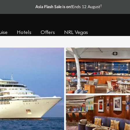
†
Asia Flash Sale is on!
Ends 12 August
uise
Hotels
Offers
NRL Vegas