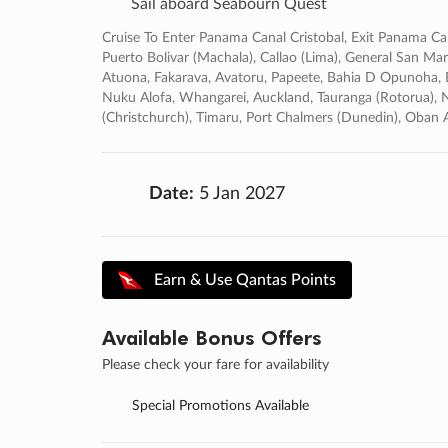
Sail aboard Seabourn Quest
Cruise To Enter Panama Canal Cristobal, Exit Panama Ca
Puerto Bolivar (machala), Callao (lima), General San Marti
Atuona, Fakarava, Avatoru, Papeete, Bahia D Opunoha, Bo
Nuku Alofa, Whangarei, Auckland, Tauranga (rotorua), Na
(christchurch), Timaru, Port Chalmers (dunedin), Oba
Date:
5 Jan 2027
Earn & Use Qantas Points
Available Bonus Offers
Please check your fare for availability
Special Promotions Available