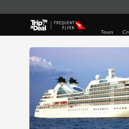
Tours
Cr