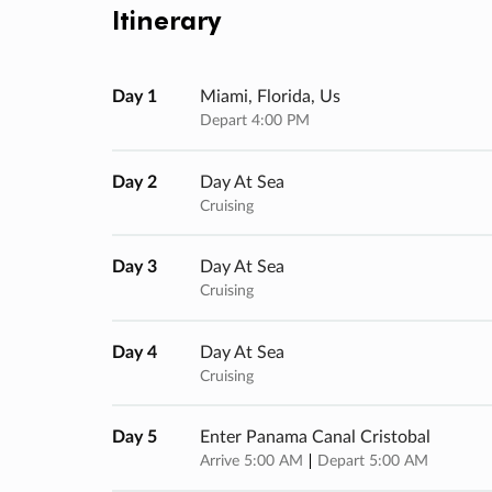
Itinerary
Day 1
Miami, Florida, Us
Depart 4:00 PM
Day 2
Day At Sea
Cruising
Day 3
Day At Sea
Cruising
Day 4
Day At Sea
Cruising
Day 5
Enter Panama Canal Cristobal
Arrive 5:00 AM
Depart 5:00 AM