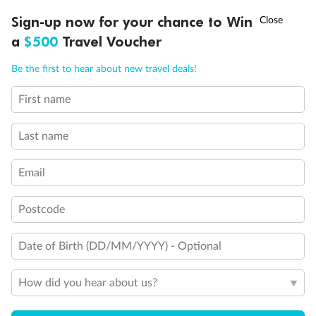
†
Sign-up now for your chance to Win
Asia Flash Sale is on!
Ends 12 August
a
$500
Travel Voucher
Gratuities
Call
Menu
Be the first to hear about new travel deals!
Pregnancy
First name
LUSIONS
ITINERARY
STATEROOMS
IMPORTANT INFO
Minor Accompany
Last name
Email
Smoking
Postcode
Date of Birth (DD/MM/YYYY) - Optional
How did you hear about us?
Sign up for the newsletter