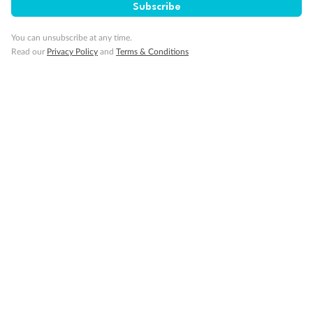
Subscribe
Contact
You can unsubscribe at any time.
Read our
Privacy Policy
and
Terms & Conditions
Company
Discover
Offers & Payment
TripADeal App
Proudly Sponsoring
Terms & Conditions
Privacy Policy
Cancellation & Refund Policy