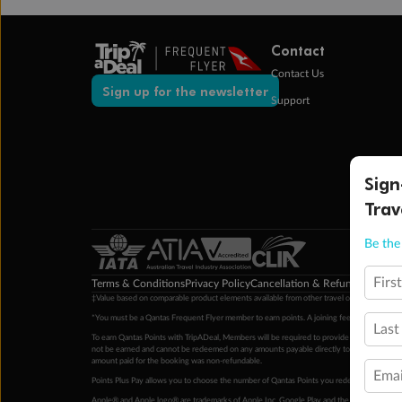
Contact
Contact Us
Sign up for the newsletter
Support
Sign
Trav
Be the 
Firs
Terms & Conditions
Privacy Policy
Cancellation & Refund Policy
Cu
‡Value based on comparable product elements available from other travel operators at time
*You must be a Qantas Frequent Flyer member to earn points. A joining fee may apply. M
Last
To earn Qantas Points with TripADeal, Members will be required to provide a valid Frequent
not be earned and cannot be redeemed on any amounts payable directly to the hotel. Condi
amount paid for the booking was non-refundable.
Emai
Points Plus Pay allows you to choose the number of Qantas Points you redeem above the 
Apple® and Apple logo® are trademarks of Apple Inc. Google Play and the Google Play l