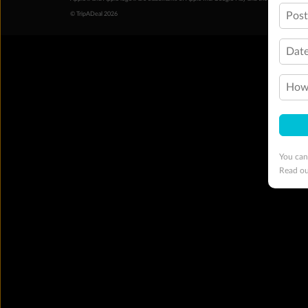
Pos
© TripADeal 2026
Date
How 
You can
Read o