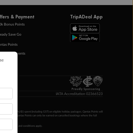
ffers & Payment
TripADeal App
0k Bonus Points
eady Save Go
ntas Points
ay in Instalments
yTo
p Money
Proudly Sponsoring
IATA Accreditation 02366523
ntas Points per AU$1 spent (including GST) on eligible holiday packages. Qantas Points will
ur completion. Qantas Points can only be earned on cancelled bookings where the full
 booking terms and conditions apply.