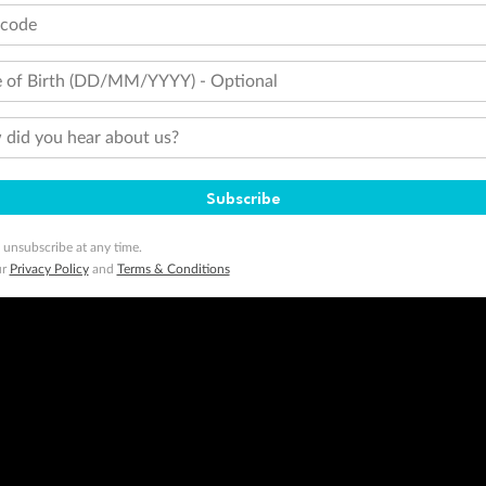
tcode
 of Birth (DD/MM/YYYY) - Optional
did you hear about us?
Subscribe
 unsubscribe at any time.
ur
Privacy Policy
and
Terms & Conditions