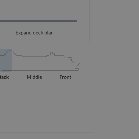
Expand deck plan
Back
Middle
Front