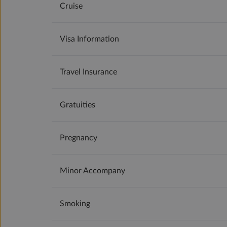
Cruise
Visa Information
Travel Insurance
Gratuities
Pregnancy
Minor Accompany
Smoking