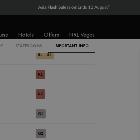
†
Asia Flash Sale is on!
Ends 12 August
SV
uise
Hotels
Offers
NRL Vegas
DX
RY
STATEROOMS
IMPORTANT INFO
SL
S2
R1
R2
G1
G2