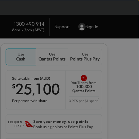
1300 490 914
Support
Sign In
8am - 7pm (AEST)
Use
Use
Use
Cash
Qantas Points
Points Plus Pay
Suite cabin from (AUD)
25
100
You'll earn from
$
,
100,300
Qantas Points
*
Per person twin share
3 PTS per $1 spent
Save your money, use points
Book using points or Points Plus Pay