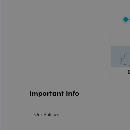
Important Info
Our Policies