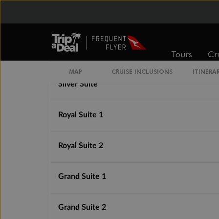
Superior Veranda Suite
Tours
Cr
Deluxe Veranda Suite
MAP
CRUISE INCLUSIONS
ITINERA
Silver Suite
Royal Suite 1
Royal Suite 2
Grand Suite 1
Grand Suite 2