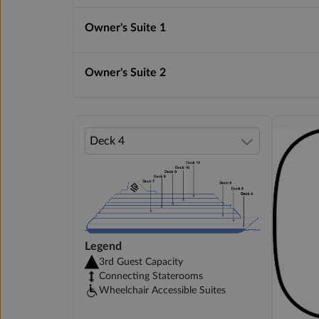
Owner's Suite 1
Owner's Suite 2
Legend
3rd Guest Capacity
Connecting Staterooms
Wheelchair Accessible Suites