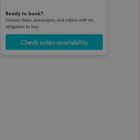
Ready to book?
Choose dates, passengers, and cabins with no
obligation to buy
Check cabin availability