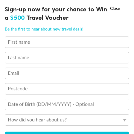
Legend
†
Sign-up now for your chance to Win
Asia Flash Sale is on!
Ends 12 August
Convertible Sofa Bed
Club Continent Suites with Tub
a
$500
Travel Voucher
Connecting Staterooms
Call
Menu
Interior Stateroom Door Location
Be the first to hear about new travel deals!
Restrooms
Smoking Area
First name
LUSIONS
ITINERARY
STATEROOMS
IMPORTANT INFO
Wheelchair Accessible Stateroom
Last name
Email
Postcode
Date of Birth (DD/MM/YYYY) - Optional
How did you hear about us?