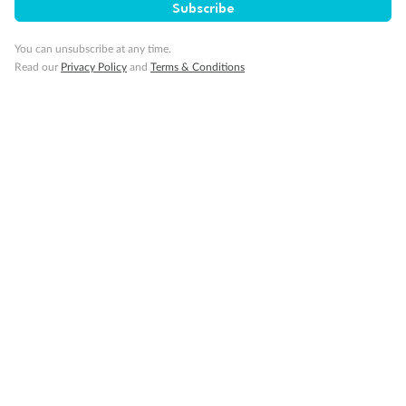
Subscribe
You can unsubscribe at any time.
Read our
Privacy Policy
and
Terms & Conditions
Back
Middle
Front
Important Info
Our Policies
Cruise