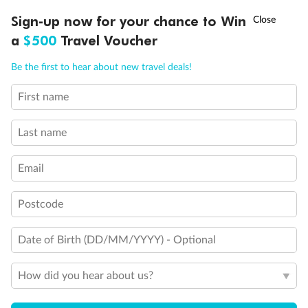
Inside Cabin
†
Sign-up now for your chance to Win
Asia Flash Sale is on!
Ends 12 August
a
$500
Travel Voucher
Call
Menu
Be the first to hear about new travel deals!
First name
LUSIONS
ITINERARY
STATEROOMS
IMPORTANT INFO
Last name
Email
Legend
Postcode
Upper berth
Single sofa bed
Date of Birth (DD/MM/YYYY) - Optional
2 low beds that cannot be converted into a double
Double sofa bed
Cabins with partially restricted view
How did you hear about us?
Single cabins
Not convertible to double