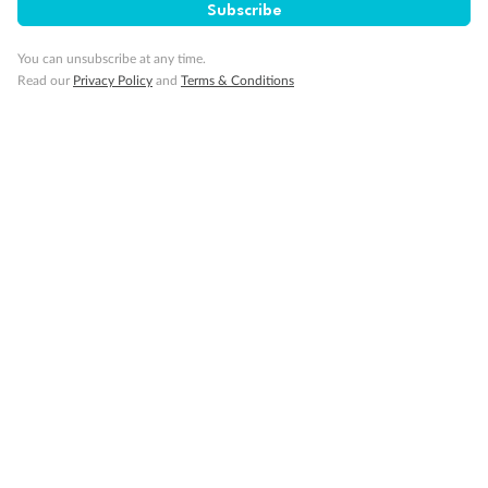
Subscribe
Interconnecting cabins
Lift
You can unsubscribe at any time.
Show all
Read our
Privacy Policy
and
Terms & Conditions