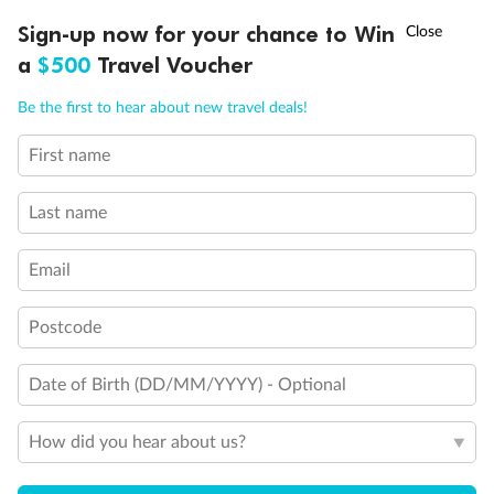
†
Sign-up now for your chance to Win
Asia Flash Sale is on!
Ends 12 August
Inside
Oceanview
Balcony
a
$500
Travel Voucher
From
From
From
Call
Menu
$12,685
$15,374
$19,817
Be the first to hear about new travel deals!
First name
LUSIONS
ITINERARY
STATEROOMS
IMPORTANT INFO
Cabin Options
Last name
Guarantee Basic Inside
Email
ComfortClassic Inside (Single)
Postcode
ComfortClassic Inside
Date of Birth (DD/MM/YYYY) - Optional
ComfortPremium Inside
How did you hear about us?
Comfort Premium Inside Samsara