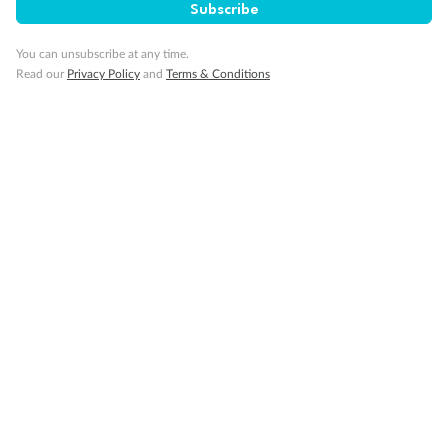
Subscribe
Inside Cabin
You can unsubscribe at any time.
Read our
Privacy Policy
and
Terms & Conditions
Legend
Upper berth
Single sofa bed
2 low beds that cannot be converted into a double
Double sofa bed
Cabins with partially restricted view