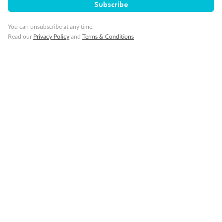
Subscribe
You can unsubscribe at any time.
Sign up for the newsletter
Read our
Privacy Policy
and
Terms & Conditions
Contact
Company
Discover
Offers & Payment
TripADeal App