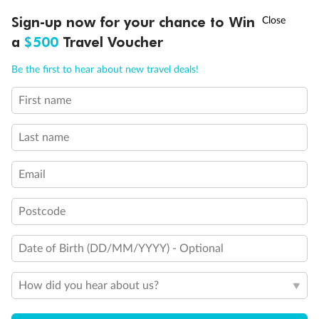
Visa Information
†
Sign-up now for your chance to Win
Asia Flash Sale is on!
Ends 12 August
a
$500
Travel Voucher
Call
Menu
Travel Insurance
Be the first to hear about new travel deals!
First name
LUSIONS
ITINERARY
STATEROOMS
IMPORTANT INFO
Gratuities
Last name
Pregnancy
Email
Minor Accompany
Postcode
Smoking
Date of Birth (DD/MM/YYYY) - Optional
How did you hear about us?