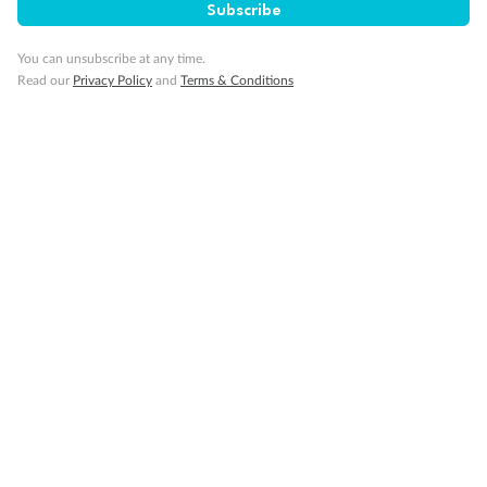
Subscribe
You can unsubscribe at any time.
Minor Accompany
Read our
Privacy Policy
and
Terms & Conditions
Smoking
Sign up for the newsletter
Contact
Company