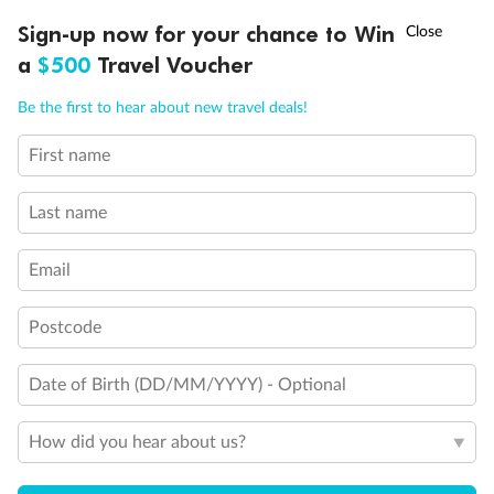
†
Sign-up now for your chance to Win
Asia Flash Sale is on!
Ends 12 August
Important Info
a
$500
Travel Voucher
Call
Menu
Be the first to hear about new travel deals!
Our Policies
First name
LUSIONS
ITINERARY
STATEROOMS
IMPORTANT INFO
Cruise
Last name
Email
Visa Information
Postcode
Travel Insurance
Date of Birth (DD/MM/YYYY) - Optional
Gratuities
How did you hear about us?
Pregnancy