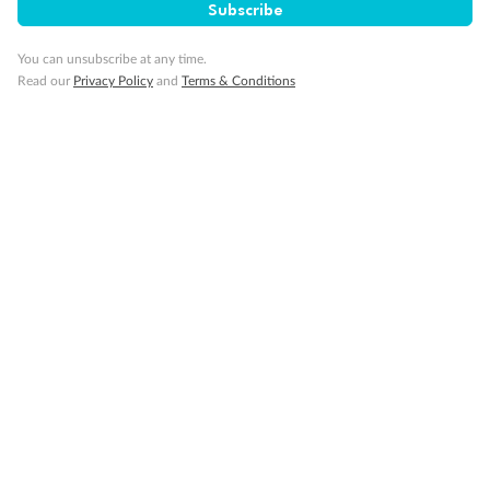
Subscribe
From
From
From
$27,239
$31,109
$37,799
You can unsubscribe at any time.
Read our
Privacy Policy
and
Terms & Conditions
Cabin Options
Guarantee Interior Stateroom
Club Interior Stateroom