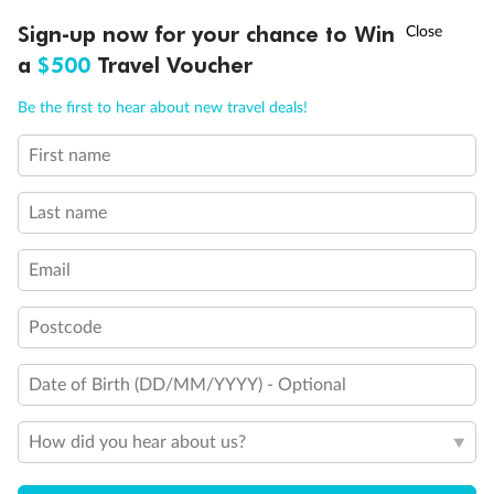
†
Sign-up now for your chance to Win
Asia Flash Sale is on!
Ends 12 August
Day 69
Santorini
a
$500
Travel Voucher
Arrive 8:00 AM
Depart 6:00 PM
Call
Menu
Be the first to hear about new travel deals!
Day 70
Mykonos
Arrive 8:00 AM
Depart 6:00 PM
First name
CRUISE INCLUSIONS
ITINERARY
STATEROOMS
IMPO
Day 71
Athens (piraeus)
Last name
Arrive 5:00 AM
Email
Staterooms
Postcode
Date of Birth (DD/MM/YYYY) - Optional
How did you hear about us?
Inside
Oceanview
Balcony