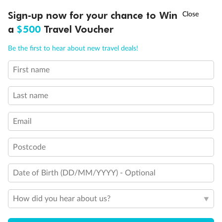
†
Sign-up now for your chance to Win
Asia Flash Sale is on!
Ends 12 August
a
$500
Travel Voucher
Call
Menu
Be the first to hear about new travel deals!
Legend
First name
LUSIONS
ITINERARY
STATEROOMS
IMPORTANT INFO
Elevators
Last name
Email
Postcode
Date of Birth (DD/MM/YYYY) - Optional
How did you hear about us?