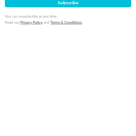
Subscribe
You can unsubscribe at any time.
Read our
Privacy Policy
and
Terms & Conditions
Back
Middle
Front
Important Info
Our Policies
Cruise