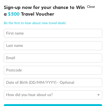
†
Asia Flash Sale is on!
Ends 12 August
Sign-up now for your chance to Win
a
$500
Travel Voucher
Ready, Save, GO!
^
Sale ends 11 August
Call
Menu
Be the first to hear about new travel deals!
First name
LUSIONS
ITINERARY
STATEROOMS
IMPORTANT INFO
Last name
Email
Back
Middle
Front
Postcode
Important Info
Date of Birth (DD/MM/YYYY) - Optional
How did you hear about us?
Our Policies