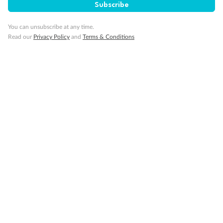
Subscribe
Cruise
You can unsubscribe at any time.
Read our
Privacy Policy
and
Terms & Conditions
Visa Information
Travel Insurance
Gratuities
Pregnancy
Minor Accompany
Smoking