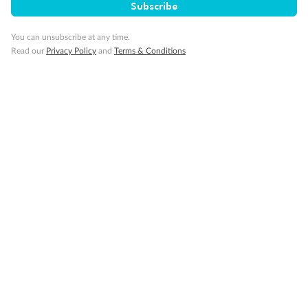
Subscribe
Visa Information
You can unsubscribe at any time.
Read our
Privacy Policy
and
Terms & Conditions
Travel Insurance
Gratuities
Pregnancy
Minor Accompany
Smoking