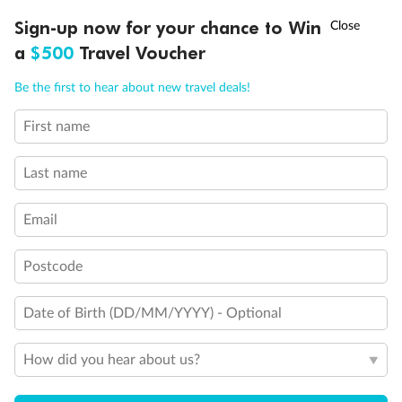
†
Sign-up now for your chance to Win
Asia Flash Sale is on!
Ends 12 August
a
$500
Travel Voucher
Call
Menu
Be the first to hear about new travel deals!
First name
LUSIONS
ITINERARY
STATEROOMS
IMPORTANT INFO
Back
Middle
Front
Last name
Email
Important Info
Postcode
Our Policies
Date of Birth (DD/MM/YYYY) - Optional
Cruise
How did you hear about us?