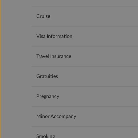
Cruise
Visa Information
Travel Insurance
Gratuities
Pregnancy
Minor Accompany
Smoking