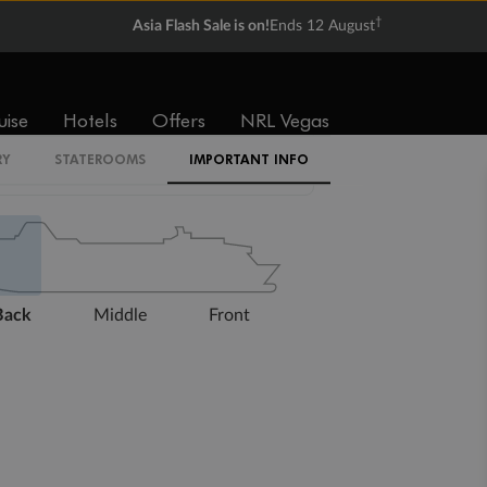
†
Asia Flash Sale is on!
Ends 12 August
uise
Hotels
Offers
NRL Vegas
RY
STATEROOMS
IMPORTANT INFO
Expand deck plan
Back
Middle
Front