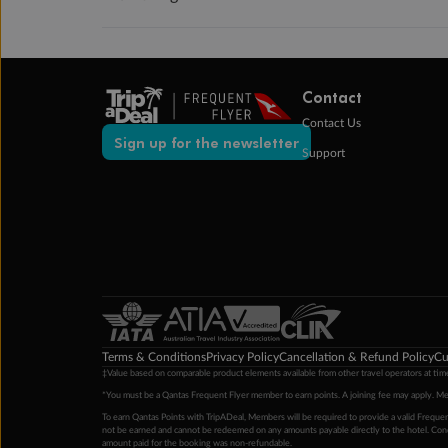
Contact
Contact Us
Sign up for the newsletter
Support
Terms & Conditions
Privacy Policy
Cancellation & Refund Policy
Cu
‡Value based on comparable product elements available from other travel operators at time
*You must be a Qantas Frequent Flyer member to earn points. A joining fee may apply. M
To earn Qantas Points with TripADeal, Members will be required to provide a valid Frequent
not be earned and cannot be redeemed on any amounts payable directly to the hotel. Condi
amount paid for the booking was non-refundable.