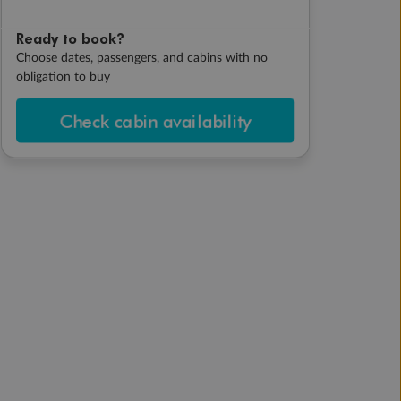
Ready to book?
Choose dates, passengers, and cabins with no
obligation to buy
Check cabin availability