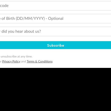
tcode
 of Birth (DD/MM/YYYY) - Optional
did you hear about us?
Subscribe
 unsubscribe at any time.
ur
Privacy Policy
and
Terms & Conditions