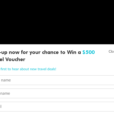
-up now for your chance to Win a
$500
el Voucher
first to hear about new travel deals!
t name
 name
l