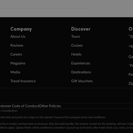
Company
Discover
O
+
About Us
Tours
2
Reviews
Cruises
^R
Careers
Hotels
Qa
Magazine
Experiences
ˇP
Media
Destinations
Pa
Travel Insurance
Gift Vouchers
Zi
stomer Code of Conduct
Other Policies
 of publication.
embership and points are subject to the Qantas Frequent Flyer program
terms and conditions
.
 Flyer number and last name at checkout. Only the lead traveller, the primary contact for the booking, will earn 3 Qa
tions apply. Qantas Points will be credited to a member's account up to 8 weeks after hotel check-out, cruise, or to