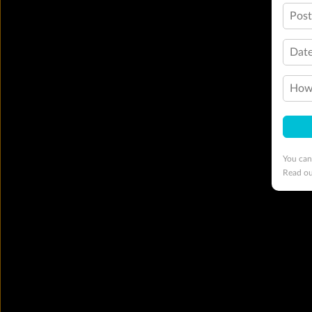
Pos
Date
How 
You can
Read o