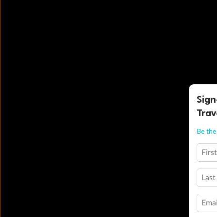
Sign
Trav
Be the 
Firs
Last
Emai