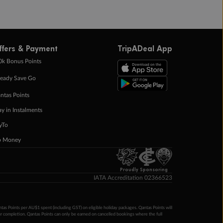
ffers & Payment
TripADeal App
0k Bonus Points
eady Save Go
ntas Points
ay in Instalments
yTo
p Money
Proudly Sponsoring
IATA Accreditation 02366523
ntas Points per AU$1 spent (including GST) on eligible holiday packages. Qantas Points will
ur completion. Qantas Points can only be earned on cancelled bookings where the full