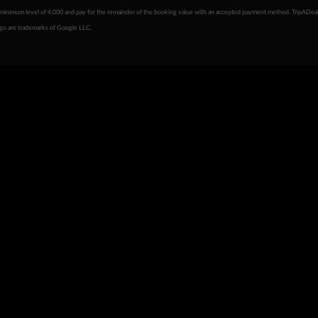
minimum level of 4,000 and pay for the remainder of the booking value with an accepted payment method. TripADeal
ogo are trademarks of Google LLC.