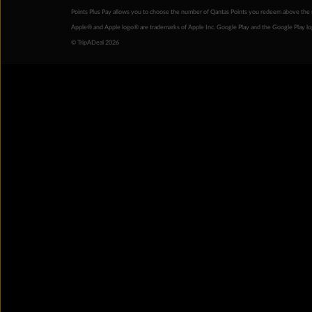
Points Plus Pay allows you to choose the number of Qantas Points you redeem above the 
Apple® and Apple logo® are trademarks of Apple Inc. Google Play and the Google Play l
© TripADeal 2026