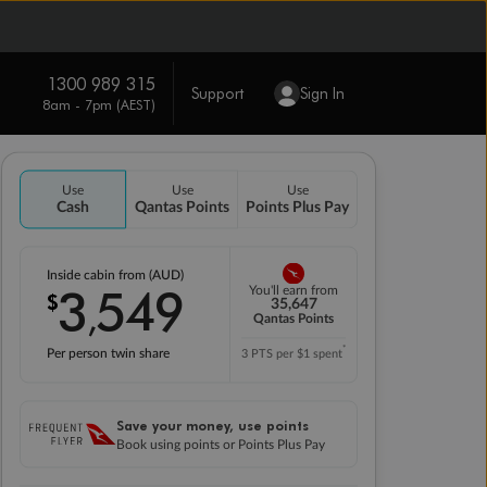
1300 989 315
Support
Sign In
8am - 7pm (AEST)
Use
Use
Use
Cash
Qantas Points
Points Plus Pay
Inside cabin from (AUD)
3
549
You'll earn from
$
,
35,647
Qantas Points
*
Per person twin share
3 PTS per $1 spent
Save your money, use points
Book using points or Points Plus Pay