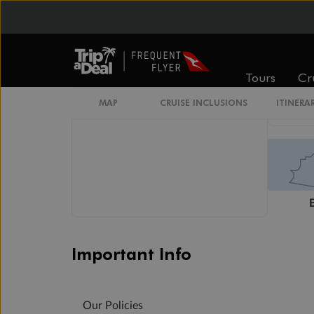
Wheelchair Accessible Stateroom
Restrooms
Smoking Area
Tours
Cr
MAP
CRUISE INCLUSIONS
ITINERA
Important Info
Our Policies