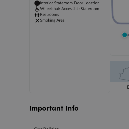
Interior Stateroom Door Location
Wheelchair Accessible Stateroom
Restrooms
Smoking Area
Important Info