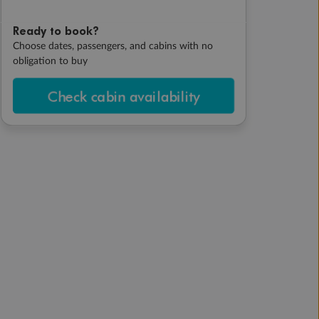
Ready to book?
Choose dates, passengers, and cabins with no
obligation to buy
Check cabin availability