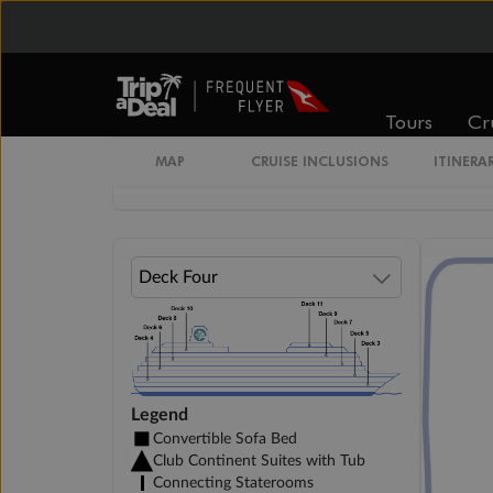
Cabin Options
Guarantee Interior Stateroom
Tours
Cr
MAP
CRUISE INCLUSIONS
ITINERA
Club Interior Stateroom
Legend
Convertible Sofa Bed
Club Continent Suites with Tub
Connecting Staterooms