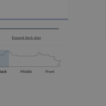
Expand deck plan
Back
Middle
Front