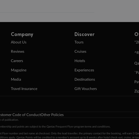
Company
Discover
O
+
About Us
Tours
2
Reviews
Cruises
^R
Careers
Hotels
Qa
Magazine
Experiences
ˇP
Media
Destinations
Pa
Travel Insurance
Gift Vouchers
Zi
stomer Code of Conduct
Other Policies
 of publication.
embership and points are subject to the Qantas Frequent Flyer program
terms and conditions
.
 Flyer number and last name at checkout. Only the lead traveller, the primary contact for the booking, will earn 3 Qa
tions apply. Qantas Points will be credited to a member's account up to 8 weeks after hotel check-out, cruise, or to