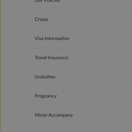
Our Policies
Cruise
Visa Information
Travel Insurance
Gratuities
Pregnancy
Minor Accompany