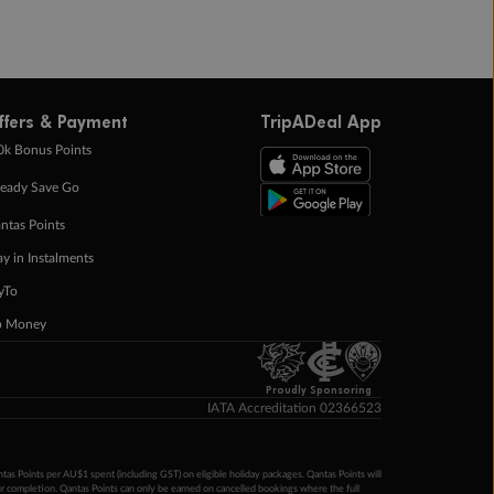
ffers & Payment
TripADeal App
0k Bonus Points
eady Save Go
ntas Points
ay in Instalments
yTo
p Money
Proudly Sponsoring
IATA Accreditation 02366523
ntas Points per AU$1 spent (including GST) on eligible holiday packages. Qantas Points will
ur completion. Qantas Points can only be earned on cancelled bookings where the full