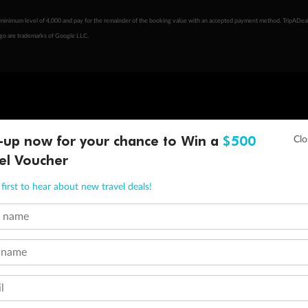
minimum level of 4,000 and pay for the remainder of the booking value with an accepted payment method. TripADeal
ogo are trademarks of Google LLC.
-up now for your chance to Win a
$500
el Voucher
first to hear about new travel deals!
t name
 name
l