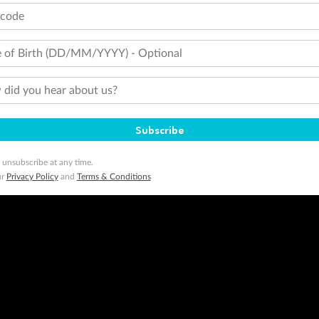
tcode
 of Birth (DD/MM/YYYY) - Optional
did you hear about us?
Subscribe
 unsubscribe at any time.
ur
Privacy Policy
and
Terms & Conditions