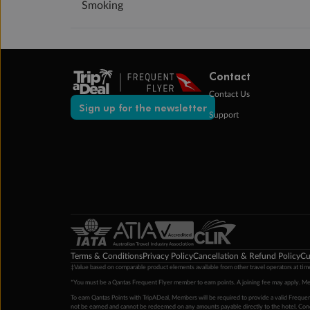
Smoking
Contact
Contact Us
Sign up for the newsletter
Support
Terms & Conditions
Privacy Policy
Cancellation & Refund Policy
Cu
‡Value based on comparable product elements available from other travel operators at time
*You must be a Qantas Frequent Flyer member to earn points. A joining fee may apply. M
To earn Qantas Points with TripADeal, Members will be required to provide a valid Frequent
not be earned and cannot be redeemed on any amounts payable directly to the hotel. Condi