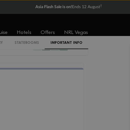
†
Asia Flash Sale is on!
Ends 12 August
Cabin Codes
Z
uise
Hotels
Offers
NRL Vegas
RY
STATEROOMS
IMPORTANT INFO
12
11
10
09