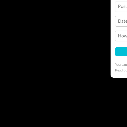
Pos
Date
How 
You can
Read o