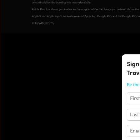
amount paid for the booking was non-refundable.
Points Plus Pay allows you to choose the number of Qantas Points you redeem above the 
Apple® and Apple logo® are trademarks of Apple Inc. Google Play and the Google Play l
© TripADeal 2026
Sign
Trav
Be the 
Firs
Last
Emai