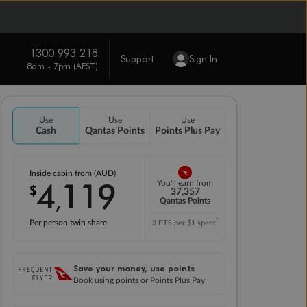
1300 993 218
Support
Sign In
8am - 7pm (AEST)
Use
Use
Use
Cash
Qantas Points
Points Plus Pay
Inside cabin from (AUD)
4
119
You'll earn from
$
,
37,357
Qantas Points
*
Per person twin share
3 PTS per $1 spent
Save your money, use points
Book using points or Points Plus Pay