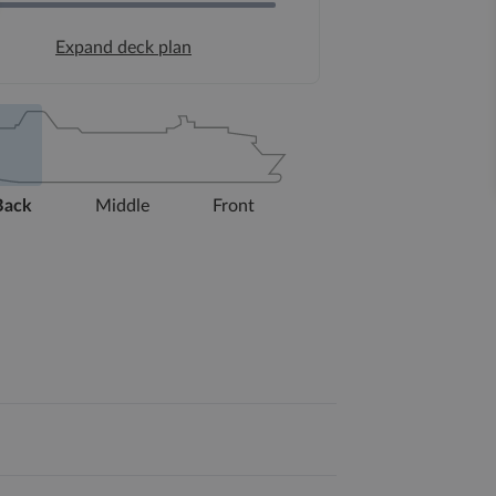
Expand deck plan
Back
Middle
Front