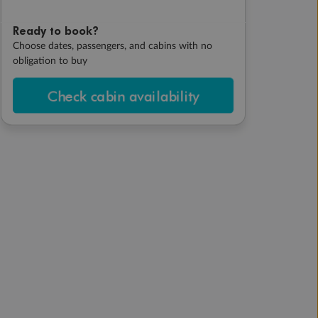
Ready to book?
Choose dates, passengers, and cabins with no
obligation to buy
Check cabin availability