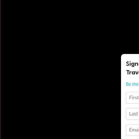
Sign
Trav
Be the 
Firs
Last
Emai