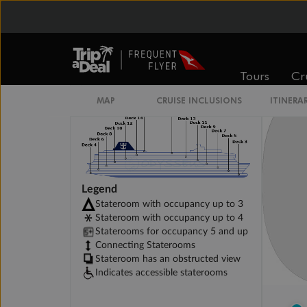
Connecting Interior Stateroom
Tours
Cr
MAP
CRUISE INCLUSIONS
ITINERA
Legend
Stateroom with occupancy up to 3
Stateroom with occupancy up to 4
Staterooms for occupancy 5 and up
Connecting Staterooms
Stateroom has an obstructed view
Indicates accessible staterooms