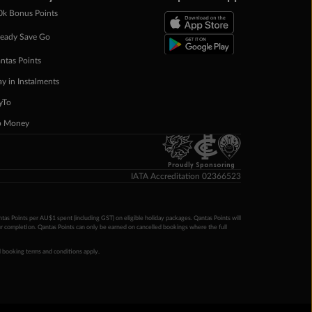
0k Bonus Points
eady Save Go
ntas Points
ay in Instalments
yTo
p Money
Proudly Sponsoring
IATA Accreditation 02366523
ntas Points per AU$1 spent (including GST) on eligible holiday packages. Qantas Points will
ur completion. Qantas Points can only be earned on cancelled bookings where the full
 booking terms and conditions apply.