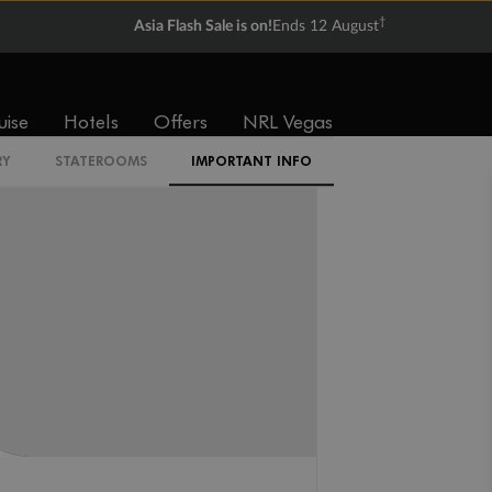
†
Asia Flash Sale is on!
Ends 12 August
CI
uise
Hotels
Offers
NRL Vegas
RY
STATEROOMS
IMPORTANT INFO