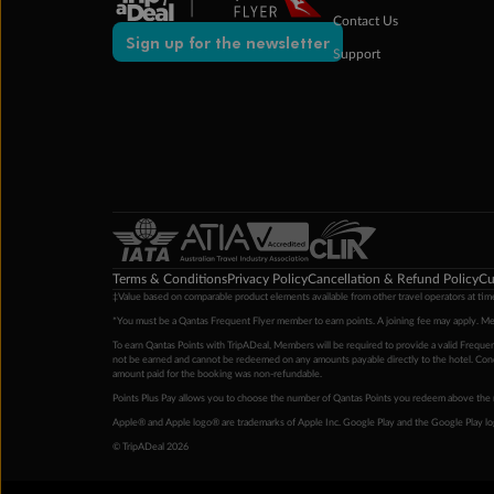
Contact Us
Sign up for the newsletter
Support
Terms & Conditions
Privacy Policy
Cancellation & Refund Policy
Cu
‡Value based on comparable product elements available from other travel operators at time
*You must be a Qantas Frequent Flyer member to earn points. A joining fee may apply. M
To earn Qantas Points with TripADeal, Members will be required to provide a valid Frequent
not be earned and cannot be redeemed on any amounts payable directly to the hotel. Condi
amount paid for the booking was non-refundable.
Points Plus Pay allows you to choose the number of Qantas Points you redeem above the 
Apple® and Apple logo® are trademarks of Apple Inc. Google Play and the Google Play l
© TripADeal 2026