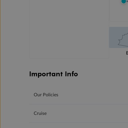
Important Info
Our Policies
Cruise