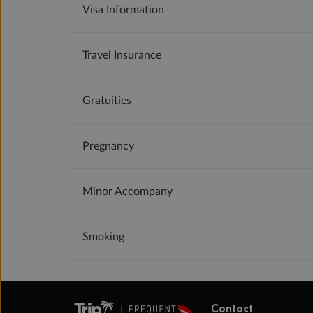
Visa Information
Travel Insurance
Gratuities
Pregnancy
Minor Accompany
Smoking
Contact