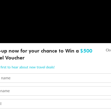
-up now for your chance to Win a
$500
el Voucher
first to hear about new travel deals!
t name
 name
l