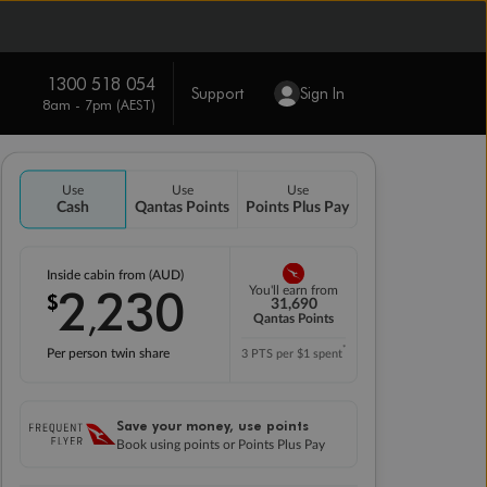
1300 518 054
Support
Sign In
8am - 7pm (AEST)
Use
Use
Use
Cash
Qantas Points
Points Plus Pay
Inside cabin from (AUD)
2
230
You'll earn from
$
,
31,690
Qantas Points
*
Per person twin share
3 PTS per $1 spent
Save your money, use points
Book using points or Points Plus Pay