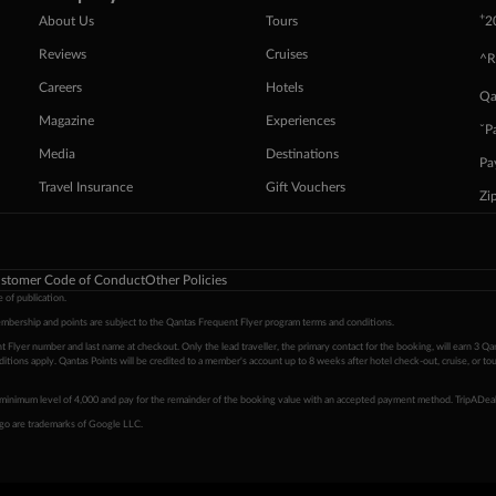
+
About Us
Tours
2
Reviews
Cruises
^R
Careers
Hotels
Qa
Magazine
Experiences
ˇP
Media
Destinations
Pa
Travel Insurance
Gift Vouchers
Zi
stomer Code of Conduct
Other Policies
 of publication.
embership and points are subject to the Qantas Frequent Flyer program
terms and conditions
.
 Flyer number and last name at checkout. Only the lead traveller, the primary contact for the booking, will earn 3 Qa
tions apply. Qantas Points will be credited to a member's account up to 8 weeks after hotel check-out, cruise, or to
minimum level of 4,000 and pay for the remainder of the booking value with an accepted payment method. TripADeal
ogo are trademarks of Google LLC.