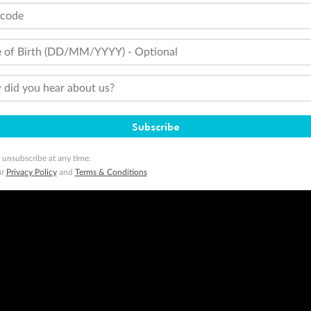
tcode
 of Birth (DD/MM/YYYY) - Optional
did you hear about us?
Subscribe
 unsubscribe at any time.
ur
Privacy Policy
and
Terms & Conditions