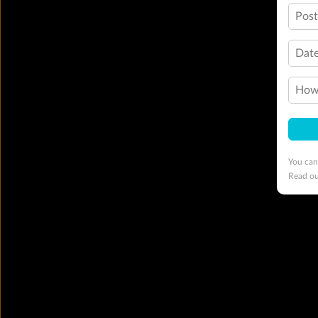
Pos
Date
How 
You can
Read o