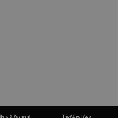
ffers & Payment
TripADeal App