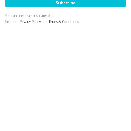
Subscribe
You can unsubscribe at any time.
Read our
Privacy Policy
and
Terms & Conditions
Back
Middle
Front
Important Info