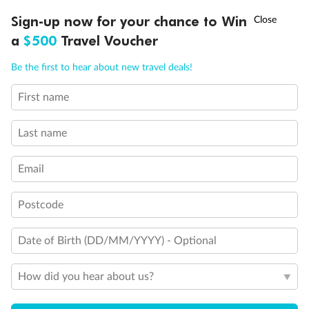
†
Sign-up now for your chance to Win
Asia Flash Sale is on!
Ends 12 August
a
$500
Travel Voucher
Call
Menu
Legend
Be the first to hear about new travel deals!
Convertible Sofa Bed
Club Continent Suites with Tub
First name
LUSIONS
ITINERARY
STATEROOMS
IMPORTANT INFO
Connecting Staterooms
Interior Stateroom Door Location
Last name
Wheelchair Accessible Stateroom
Restrooms
Smoking Area
Email
Postcode
Date of Birth (DD/MM/YYYY) - Optional
How did you hear about us?