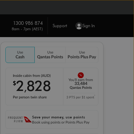
1300 986 874
Support
Sign In
8am - 7pm (AEST)
Use
Use
Use
Cash
Qantas Points
Points Plus Pay
Inside cabin from (AUD)
2
828
You'll earn from
$
,
33,484
Qantas Points
*
Per person twin share
3 PTS per $1 spent
Save your money, use points
Book using points or Points Plus Pay