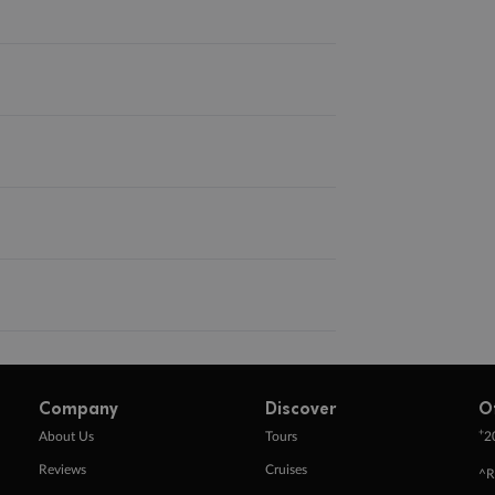
Company
Discover
O
+
About Us
Tours
2
Reviews
Cruises
^R