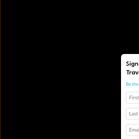
Sign
Trav
Be the 
Firs
Last
Emai