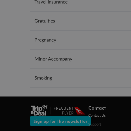
Travel Insurance
Gratuities
Pregnancy
Minor Accompany
Smoking
Contact
Contact Us
Sign up for the newsletter
Support