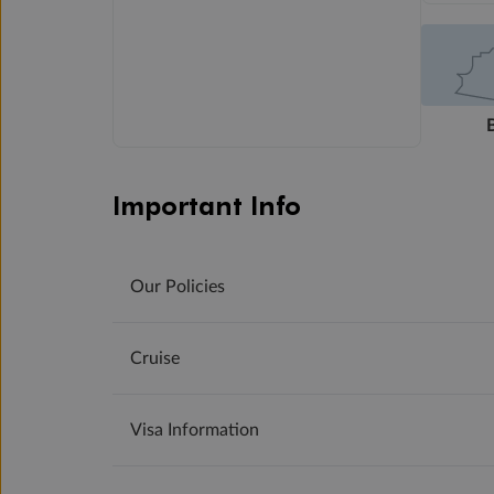
Important Info
Our Policies
Cruise
Visa Information