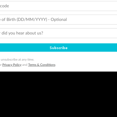
tcode
 of Birth (DD/MM/YYYY) - Optional
did you hear about us?
Subscribe
 unsubscribe at any time.
ur
Privacy Policy
and
Terms & Conditions