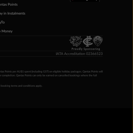
ntas Points
ay in Instalments
yTo
p Money
Proudly Sponsoring
IATA Accreditation 02366523
ntas Points per AU$1 spent (including GST) on eligible holiday packages. Qantas Points will
ur completion. Qantas Points can only be earned on cancelled bookings where the full
 booking terms and conditions apply.