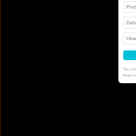
Pos
Date
How 
You can
Read o