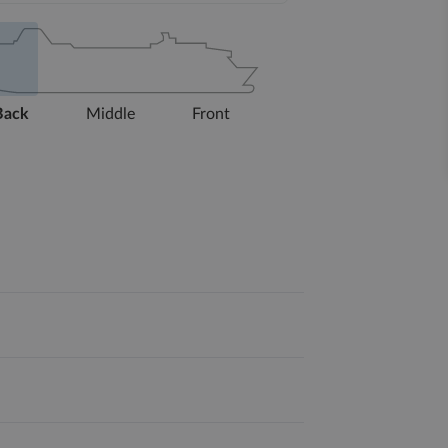
Back
Middle
Front