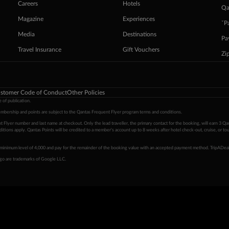
Careers
Hotels
Qa
Magazine
Experiences
ˇP
Media
Destinations
Pa
Travel Insurance
Gift Vouchers
Zi
stomer Code of Conduct
Other Policies
 of publication.
embership and points are subject to the Qantas Frequent Flyer program
terms and conditions
.
 Flyer number and last name at checkout. Only the lead traveller, the primary contact for the booking, will earn 3 Qa
tions apply. Qantas Points will be credited to a member's account up to 8 weeks after hotel check-out, cruise, or to
minimum level of 4,000 and pay for the remainder of the booking value with an accepted payment method. TripADeal
ogo are trademarks of Google LLC.