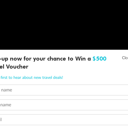
-up now for your chance to Win a
$500
el Voucher
first to hear about new travel deals!
t name
 name
l