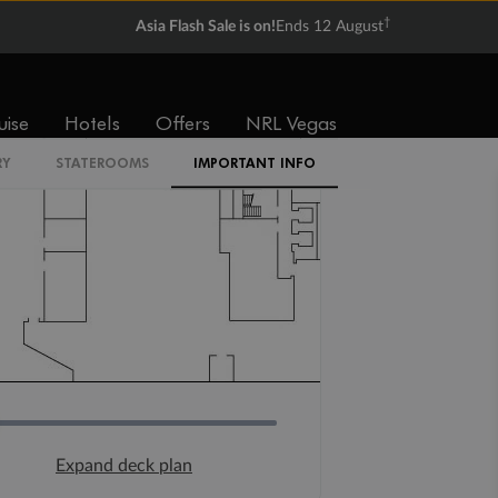
†
Asia Flash Sale is on!
Ends 12 August
uise
Hotels
Offers
NRL Vegas
RY
STATEROOMS
IMPORTANT INFO
Expand deck plan