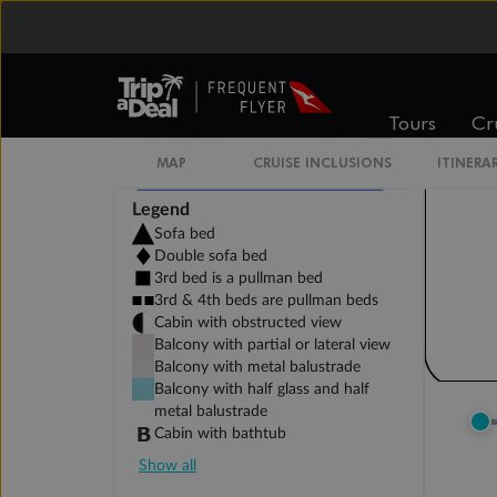
Tours
Cr
MAP
CRUISE INCLUSIONS
ITINERA
Legend
Sofa bed
Double sofa bed
3rd bed is a pullman bed
3rd & 4th beds are pullman beds
Cabin with obstructed view
Balcony with partial or lateral view
Balcony with metal balustrade
Balcony with half glass and half
metal balustrade
Cabin with bathtub
Show all