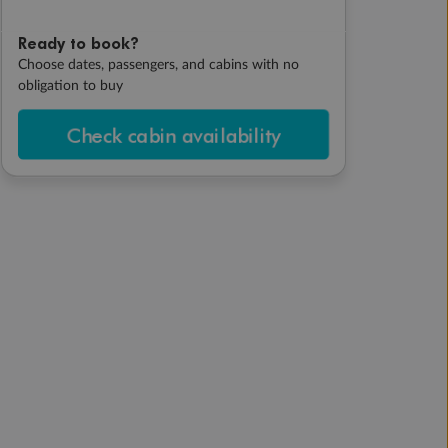
Ready to book?
Choose dates, passengers, and cabins with no
obligation to buy
Check cabin availability