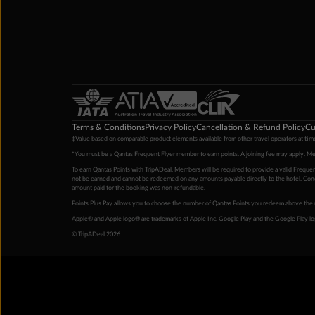
Terms & Conditions
Privacy Policy
Cancellation & Refund Policy
Cu
‡Value based on comparable product elements available from other travel operators at time
*You must be a Qantas Frequent Flyer member to earn points. A joining fee may apply. M
To earn Qantas Points with TripADeal, Members will be required to provide a valid Frequent
not be earned and cannot be redeemed on any amounts payable directly to the hotel. Condi
amount paid for the booking was non-refundable.
Points Plus Pay allows you to choose the number of Qantas Points you redeem above the 
Apple® and Apple logo® are trademarks of Apple Inc. Google Play and the Google Play l
© TripADeal 2026