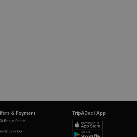
ffers & Payment
TripADeal App
0k Bonus Points
eady Save Go