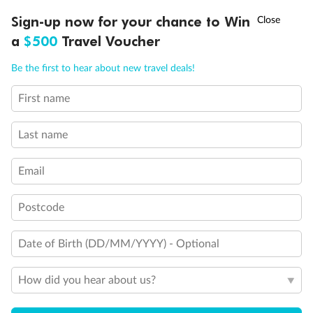
†
Sign-up now for your chance to Win
Asia Flash Sale is on!
Ends 12 August
Inside
Oceanview
Balcony
a
$500
Travel Voucher
Not
From
From
available
Call
Menu
$13,909
$15,029
Be the first to hear about new travel deals!
First name
LUSIONS
ITINERARY
STATEROOMS
IMPORTANT INFO
Cabin Options
Last name
Guarantee Interior Stateroom
Email
Club Interior Stateroom
Postcode
Date of Birth (DD/MM/YYYY) - Optional
How did you hear about us?