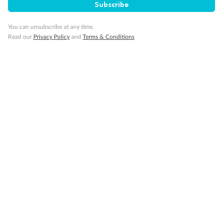
Subscribe
You can unsubscribe at any time.
Read our
Privacy Policy
and
Terms & Conditions
Legend
Convertible Sofa Bed
Club Continent Suites with Tub
Connecting Staterooms
Interior Stateroom Door Location
Wheelchair Accessible Stateroom
Restrooms
Smoking Area