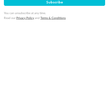
Subscribe
Visa Information
You can unsubscribe at any time.
Read our
Privacy Policy
and
Terms & Conditions
Travel Insurance
Gratuities
Pregnancy
Minor Accompany
Smoking