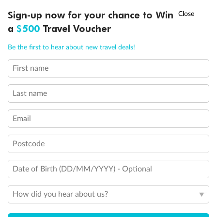
†
Sign-up now for your chance to Win
Asia Flash Sale is on!
Ends 12 August
a
$500
Travel Voucher
Call
Menu
Be the first to hear about new travel deals!
First name
LUSIONS
ITINERARY
STATEROOMS
IMPORTANT INFO
Last name
Back
Middle
Front
Email
Important Info
Postcode
Our Policies
Date of Birth (DD/MM/YYYY) - Optional
How did you hear about us?
Cruise