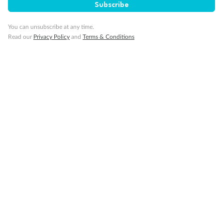
Subscribe
Important Info
You can unsubscribe at any time.
Read our
Privacy Policy
and
Terms & Conditions
Our Policies
Cruise
Visa Information
Travel Insurance
Gratuities
Pregnancy