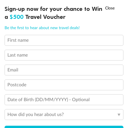
†
Sign-up now for your chance to Win
Asia Flash Sale is on!
Ends 12 August
a
$500
Travel Voucher
Call
Menu
Be the first to hear about new travel deals!
First name
LUSIONS
ITINERARY
STATEROOMS
IMPORTANT INFO
Last name
Email
Postcode
Date of Birth (DD/MM/YYYY) - Optional
Back
Middle
Front
How did you hear about us?