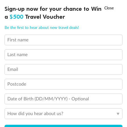
†
Sign-up now for your chance to Win
Asia Flash Sale is on!
Ends 12 August
a
$500
Travel Voucher
Call
Menu
Be the first to hear about new travel deals!
Back
Middle
Front
First name
LUSIONS
ITINERARY
STATEROOMS
IMPORTANT INFO
Important Info
Last name
Email
Our Policies
Postcode
Cruise
Date of Birth (DD/MM/YYYY) - Optional
Visa Information
How did you hear about us?
Travel Insurance