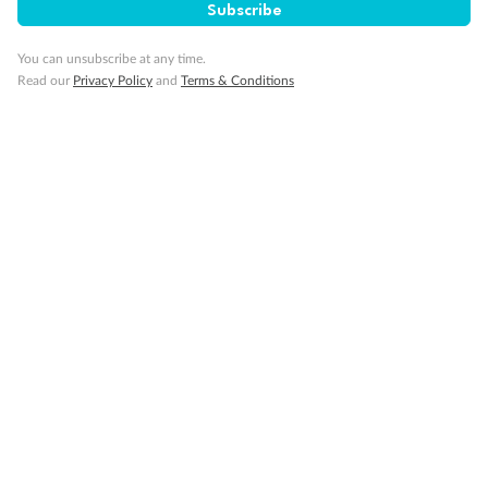
Subscribe
You can unsubscribe at any time.
Gratuities
Read our
Privacy Policy
and
Terms & Conditions
Pregnancy
Minor Accompany
Smoking
Sign up for the newsletter