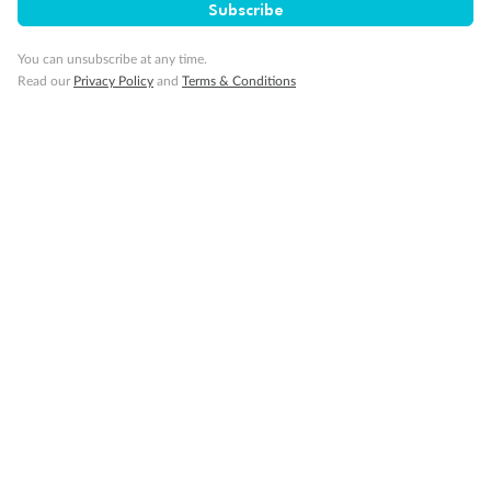
Subscribe
You can unsubscribe at any time.
Read our
Privacy Policy
and
Terms & Conditions
Back
Middle
Front
Important Info
Our Policies