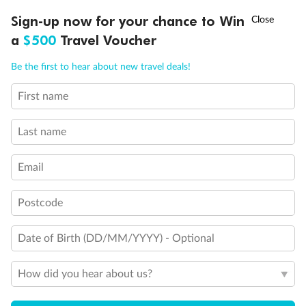
Legend
†
Sign-up now for your chance to Win
Asia Flash Sale is on!
Ends 12 August
Sofa bed
a
$500
Travel Voucher
Double sofa bed
3rd bed is a pullman bed
Call
Menu
Be the first to hear about new travel deals!
3rd & 4th beds are pullman beds
Cabin with obstructed view
Balcony with partial or lateral view
First name
LUSIONS
ITINERARY
STATEROOMS
IMPORTANT INFO
Cabin with bathtub
Connecting cabins
Last name
Cabin for guests with disabilities or reduced mobility
Email
Postcode
Date of Birth (DD/MM/YYYY) - Optional
How did you hear about us?