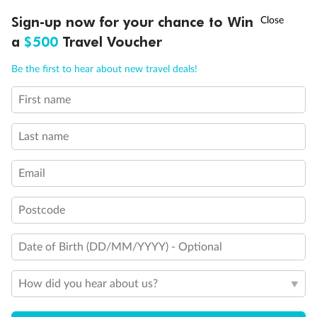
†
Sign-up now for your chance to Win
Asia Flash Sale is on!
Ends 12 August
a
$500
Travel Voucher
Call
Menu
Be the first to hear about new travel deals!
First name
LUSIONS
ITINERARY
STATEROOMS
IMPORTANT INFO
Last name
Back
Middle
Front
Email
Important Info
Postcode
Date of Birth (DD/MM/YYYY) - Optional
Our Policies
How did you hear about us?
Cruise