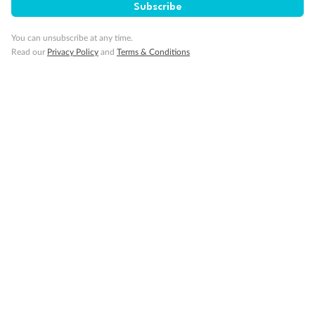
Subscribe
You can unsubscribe at any time.
Visa Information
Read our
Privacy Policy
and
Terms & Conditions
Travel Insurance
Gratuities
Pregnancy
Minor Accompany
Smoking