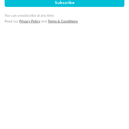
Subscribe
You can unsubscribe at any time.
Important Info
Read our
Privacy Policy
and
Terms & Conditions
Our Policies
Cruise
Visa Information
Travel Insurance
Gratuities