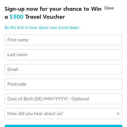
†
Sign-up now for your chance to Win
Asia Flash Sale is on!
Ends 12 August
a
$500
Travel Voucher
Call
Menu
Be the first to hear about new travel deals!
First name
LUSIONS
ITINERARY
STATEROOMS
IMPORTANT INFO
Last name
Email
Postcode
Date of Birth (DD/MM/YYYY) - Optional
How did you hear about us?
Back
Middle
Front