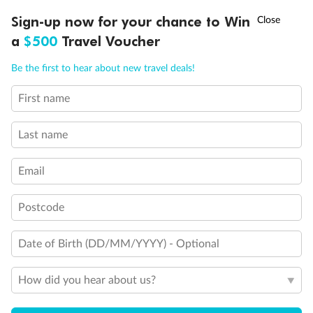
†
Sign-up now for your chance to Win
Asia Flash Sale is on!
Ends 12 August
a
$500
Travel Voucher
Call
Menu
Be the first to hear about new travel deals!
First name
LUSIONS
ITINERARY
STATEROOMS
IMPORTANT INFO
Last name
Email
Postcode
Back
Middle
Front
Date of Birth (DD/MM/YYYY) - Optional
How did you hear about us?
Important Info