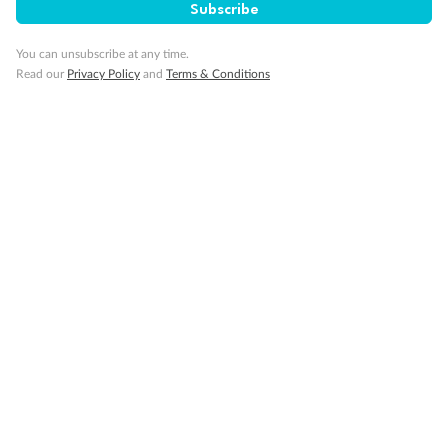
Subscribe
Our Policies
You can unsubscribe at any time.
Read our
Privacy Policy
and
Terms & Conditions
Cruise
Visa Information
Travel Insurance
Gratuities
Pregnancy
Minor Accompany