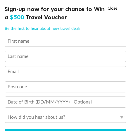
Discover northern Europe during summer, sailing from Finland to
†
Sign-up now for your chance to Win
Asia Flash Sale is on!
Ends 12 August
Learn more
Denmark, Germany, Sweden & more
a
$500
Travel Voucher
Dates:
1 Jun - 31 Aug 2027
Call
Menu
Be the first to hear about new travel deals!
16 days
from (AUD)
6
199
$
,
First name
Per person twin share
Last name
Pay in instalments availableˇ
Email
Earn from
62,194 Qantas PTS
when booking for 2
Incl. 25,000 bonus PTS + 3 PTS per $1 spent
Postcode
Date of Birth (DD/MM/YYYY) - Optional
Save
$100
per person
How did you hear about us?