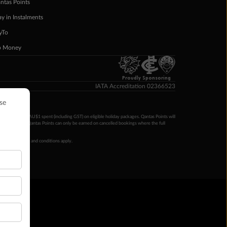
ntas Points
ay in Instalments
yTo
p Money
Proudly Sponsoring
IATA Accreditation 02366523
ntas Points per AU$1 spent (including GST) on eligible holiday packages. Qantas Points will
ur completion. Qantas Points can only be earned on cancelled bookings where the full
 booking terms and conditions apply.