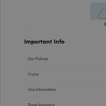
Important Info
Our Policies
Cruise
Visa Information
Travel Insurance