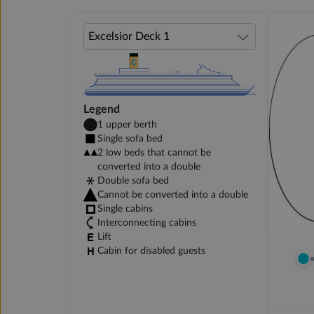
Legend
1 upper berth
Single sofa bed
2 low beds that cannot be
converted into a double
Double sofa bed
Cannot be converted into a double
Single cabins
Interconnecting cabins
Lift
Cabin for disabled guests