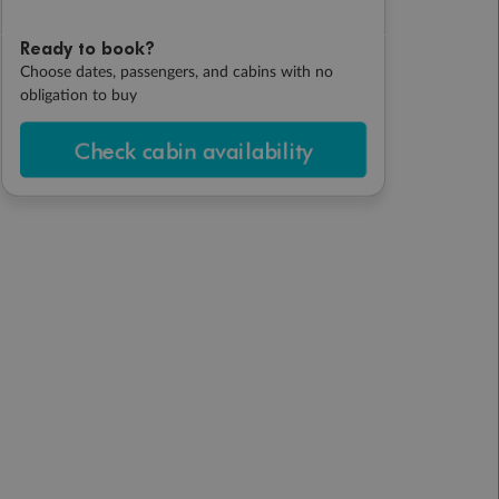
Ready to book?
Choose dates, passengers, and cabins with no
obligation to buy
Check cabin availability