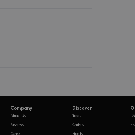
Company
Discover
O
+
About Us
Tours
2
Reviews
Cruises
^R
Careers
Hotels