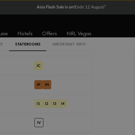
†
Asia Flash Sale is on!
Ends 12 August
Cabin Codes
SI
uise
Hotels
Offers
NRL Vegas
RY
STATEROOMS
IMPORTANT INFO
CI
IC
IP
IN
I1
I2
I3
I4
IV