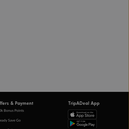
ffers & Payment
TripADeal App
0k Bonus Points
eady Save Go