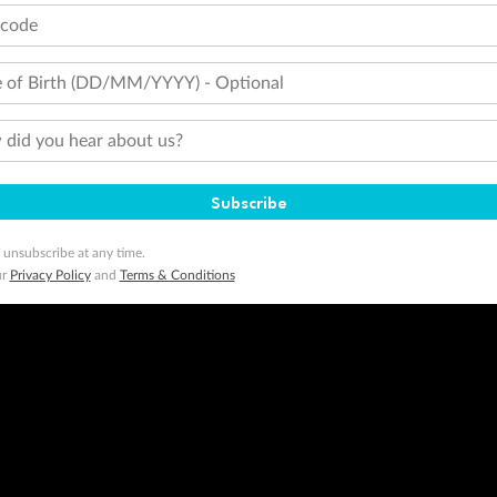
tcode
 of Birth (DD/MM/YYYY) - Optional
did you hear about us?
Subscribe
 unsubscribe at any time.
ur
Privacy Policy
and
Terms & Conditions