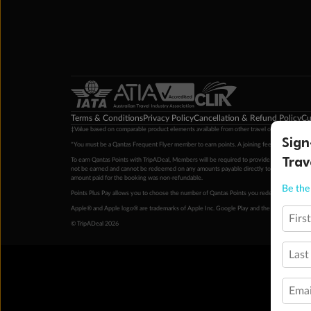
Terms & Conditions
Privacy Policy
Cancellation & Refund Policy
Cu
‡Value based on comparable product elements available from other travel operators at time
Sign
*You must be a Qantas Frequent Flyer member to earn points. A joining fee may apply. M
Trav
To earn Qantas Points with TripADeal, Members will be required to provide a valid Frequent
not be earned and cannot be redeemed on any amounts payable directly to the hotel. Condi
amount paid for the booking was non-refundable.
Be the 
Points Plus Pay allows you to choose the number of Qantas Points you redeem above the 
Apple® and Apple logo® are trademarks of Apple Inc. Google Play and the Google Play l
Firs
© TripADeal 2026
Last
Emai