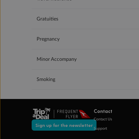
Gratuities
Pregnancy
Minor Accompany
Smoking
Contact
Contact Us
Sign up for the newsletter
Support