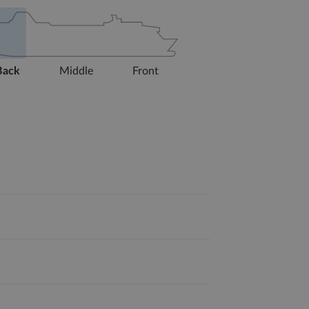
Back
Middle
Front