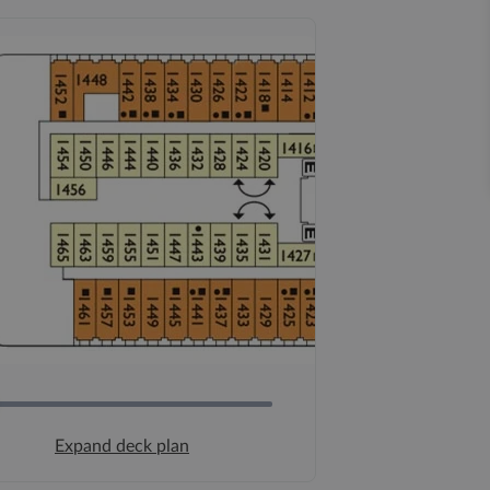
Expand deck plan