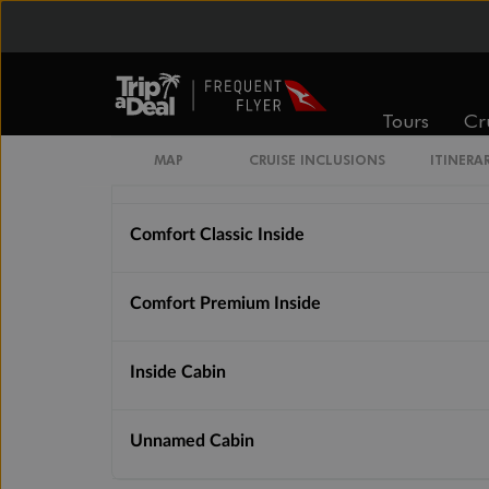
Cabin Options
Comfort Premium Inside Samsara
Tours
Cr
MAP
CRUISE INCLUSIONS
ITINERA
Comfort Classic Inside (Single)
Comfort Classic Inside
Comfort Premium Inside
Inside Cabin
Unnamed Cabin