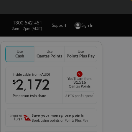
1300 542 451
Support
Sign In
8am - 7pm (AEST)
Use
Use
Use
Cash
Qantas Points
Points Plus Pay
Inside cabin from (AUD)
2
172
You'll earn from
$
,
31,516
Qantas Points
*
Per person twin share
3 PTS per $1 spent
Save your money, use points
Book using points or Points Plus Pay