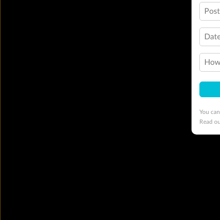
Pos
Date
How 
You can
Read o