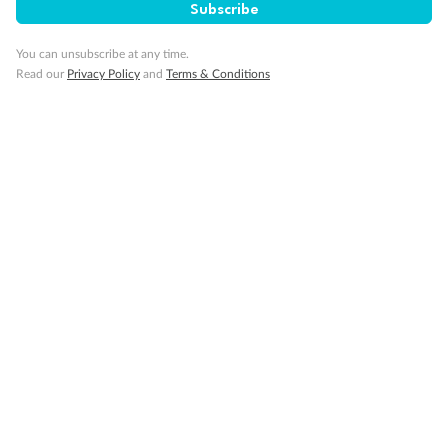
Subscribe
You can unsubscribe at any time.
Read our
Privacy Policy
and
Terms & Conditions
Back
Middle
Front
Important Info
Our Policies