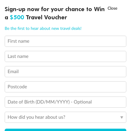
†
Sign-up now for your chance to Win
Asia Flash Sale is on!
Ends 12 August
Legend
a
$500
Travel Voucher
1 upper berth
Single sofa bed
Call
Menu
Be the first to hear about new travel deals!
2 low beds that cannot be converted into a double
Double sofa bed
First name
Cannot be converted into a double
LUSIONS
ITINERARY
STATEROOMS
IMPORTANT INFO
Single cabins
Interconnecting cabins
Last name
Lift
Cabin for disabled guests
Email
Postcode
Date of Birth (DD/MM/YYYY) - Optional
How did you hear about us?