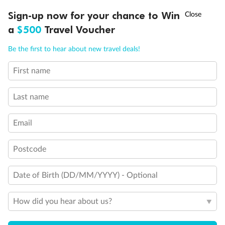
†
Sign-up now for your chance to Win
Asia Flash Sale is on!
Ends 12 August
a
$500
Travel Voucher
Call
Menu
Be the first to hear about new travel deals!
First name
LUSIONS
ITINERARY
STATEROOMS
IMPORTANT INFO
Last name
Legend
Convertible Sofa Bed
Email
Club Continent Suites with Tub
Connecting Staterooms
Postcode
Interior Stateroom Door Location
Restrooms
Smoking Area
Date of Birth (DD/MM/YYYY) - Optional
Wheelchair Accessible Stateroom
How did you hear about us?