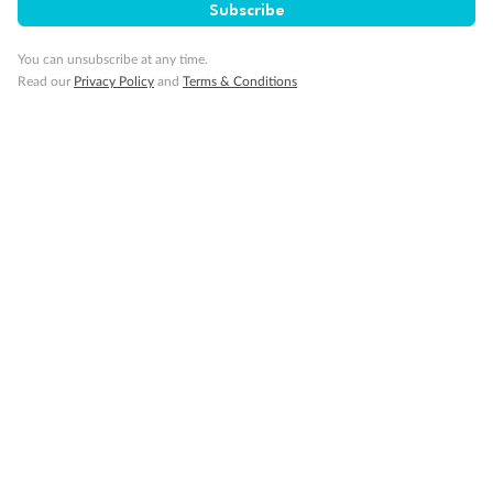
Subscribe
You can unsubscribe at any time.
Read our
Privacy Policy
and
Terms & Conditions
Back
Middle
Front