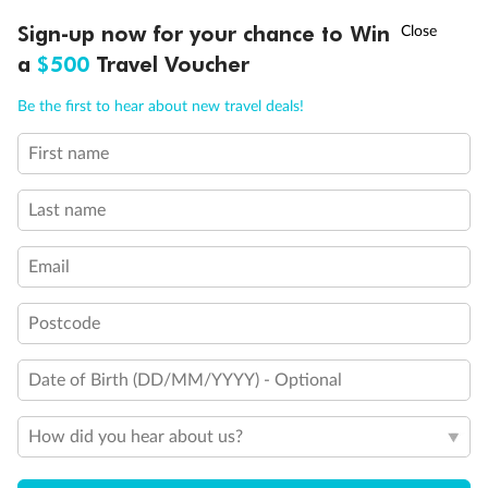
Discover northern Europe during summer, sailing from Finland to
†
Sign-up now for your chance to Win
Asia Flash Sale is on!
Ends 12 August
Learn more
Denmark, Germany, Sweden & more
a
$500
Travel Voucher
Dates:
1 Jun - 31 Aug 2027
Call
Menu
Be the first to hear about new travel deals!
16 days
from (AUD)
6
199
$
,
First name
Per person twin share
Last name
Pay in instalments availableˇ
Email
Earn from
62,194 Qantas PTS
when booking for 2
Incl. 25,000 bonus PTS + 3 PTS per $1 spent
Postcode
Date of Birth (DD/MM/YYYY) - Optional
Save
$100
per person
How did you hear about us?