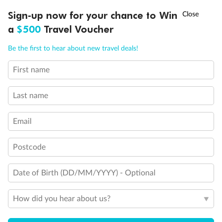
Discover northern Europe during summer, sailing from Finland to
†
Sign-up now for your chance to Win
Asia Flash Sale is on!
Ends 12 August
Learn more
Denmark, Germany, Sweden & more
a
$500
Travel Voucher
Dates:
1 Jun - 31 Aug 2027
Call
Menu
Be the first to hear about new travel deals!
16 days
from (AUD)
6
199
$
,
First name
Per person twin share
Last name
Pay in instalments availableˇ
Email
Earn from
62,194 Qantas PTS
when booking for 2
Incl. 25,000 bonus PTS + 3 PTS per $1 spent
Postcode
Date of Birth (DD/MM/YYYY) - Optional
Save
$100
per person
How did you hear about us?