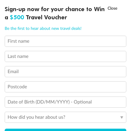
Show all
†
Sign-up now for your chance to Win
Asia Flash Sale is on!
Ends 12 August
a
$500
Travel Voucher
Call
Menu
Be the first to hear about new travel deals!
First name
LUSIONS
ITINERARY
STATEROOMS
IMPORTANT INFO
Last name
Email
Postcode
Date of Birth (DD/MM/YYYY) - Optional
How did you hear about us?