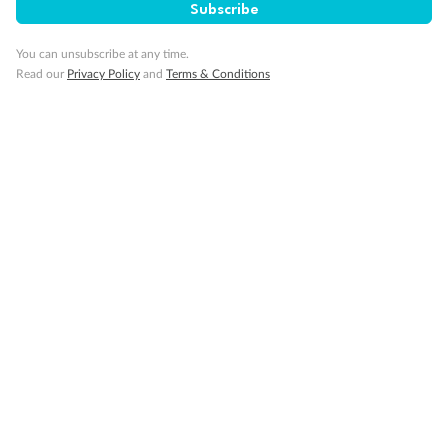
Subscribe
You can unsubscribe at any time.
Read our
Privacy Policy
and
Terms & Conditions
Back
Middle
Front
Important Info
Our Policies
Cruise
Visa Information
Travel Insurance