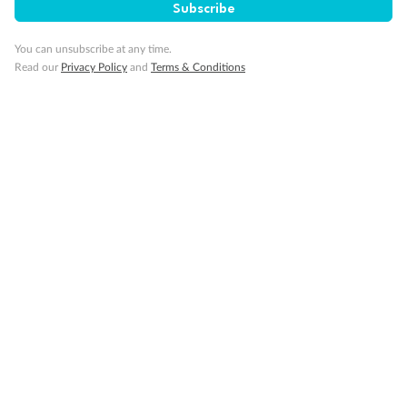
Subscribe
You can unsubscribe at any time.
Read our
Privacy Policy
and
Terms & Conditions
Back
Middle
Front