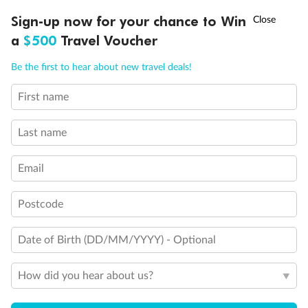
†
Sign-up now for your chance to Win
Asia Flash Sale is on!
Ends 12 August
a
$500
Travel Voucher
Call
Menu
Be the first to hear about new travel deals!
Legend
First name
LUSIONS
ITINERARY
STATEROOMS
IMPORTANT INFO
1 upper berth
Single sofa bed
Last name
2 low beds that cannot be converted into a double
Double sofa bed
Cabins with partially restricted view
Email
Single cabins
Cannot be converted into a double
Postcode
Interconnecting cabins
Lift
Show all
Date of Birth (DD/MM/YYYY) - Optional
How did you hear about us?