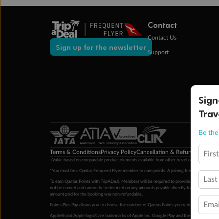
Contact
Contact Us
Sign up for the newsletter
Support
Sign
Trav
Be the 
Terms & Conditions
Privacy Policy
Cancellation & Refund Policy
Cu
Firs
‡Value based on comparable product elements available from other travel operators at time
*You must be a Qantas Frequent Flyer member to earn points. A joining fee may apply. M
Last
To earn Qantas Points with TripADeal, Members will be required to provide a valid Frequent
not be earned and cannot be redeemed on any amounts payable directly to the hotel. Condi
amount paid for the booking was non-refundable.
Emai
Points Plus Pay allows you to choose the number of Qantas Points you redeem above the 
Apple® and Apple logo® are trademarks of Apple Inc. Google Play and the Google Play l