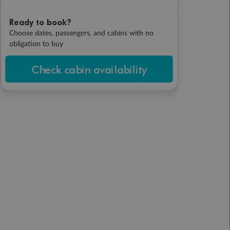
Ready to book?
Choose dates, passengers, and cabins with no
obligation to buy
Check cabin availability