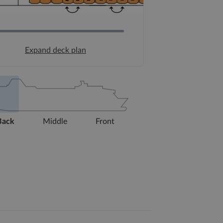
Expand deck plan
Back
Middle
Front