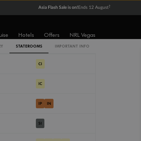
$3,637
$7,050
†
Asia Flash Sale is on!
Ends 12 August
Cabin Codes
uise
Hotels
Offers
NRL Vegas
IV
RY
STATEROOMS
IMPORTANT INFO
CI
IC
IP
IN
SI