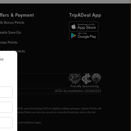
ffers & Payment
TripADeal App
0k Bonus Points
eady Save Go
ntas Points
ay in Instalments
yTo
p Money
Proudly Sponsoring
IATA Accreditation 02366523
ntas Points per AU$1 spent (including GST) on eligible holiday packages. Qantas Points will
ur completion. Qantas Points can only be earned on cancelled bookings where the full
 booking terms and conditions apply.