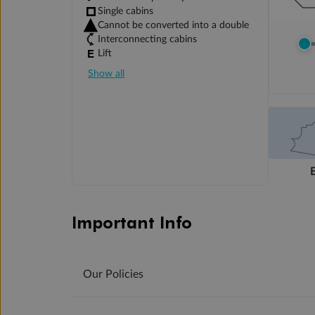
Single cabins
Cannot be converted into a double
Interconnecting cabins
Lift
Show all
Important Info
Our Policies