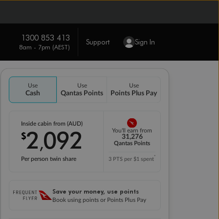
1300 853 413
Support
Sign In
8am - 7pm (AEST)
Use
Use
Use
Cash
Qantas Points
Points Plus Pay
Inside cabin from (AUD)
2
092
You'll earn from
$
,
31,276
Qantas Points
*
Per person twin share
3 PTS per $1 spent
Save your money, use points
Book using points or Points Plus Pay