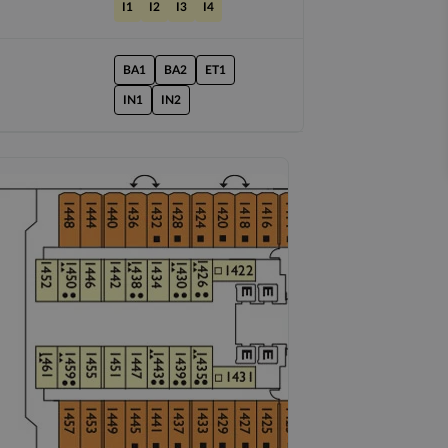
I1
I2
I3
I4
BA1
BA2
ET1
IN1
IN2