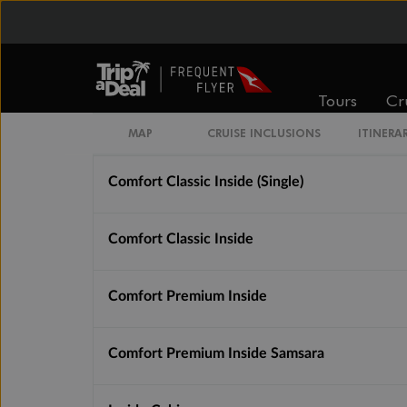
$2,091
$3,025
Cabin Options
Tours
Cr
Guarantee Basic Inside
MAP
CRUISE INCLUSIONS
ITINERA
Comfort Classic Inside (Single)
Comfort Classic Inside
Comfort Premium Inside
Comfort Premium Inside Samsara