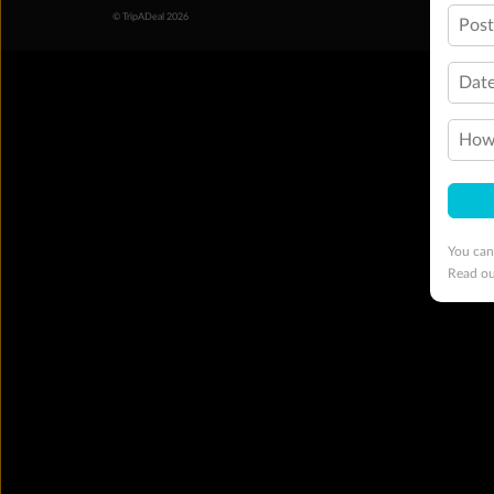
© TripADeal 2026
Pos
Date
How 
You can
Read o