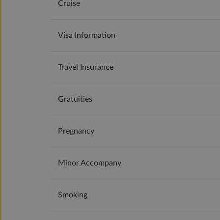
Cruise
Visa Information
Travel Insurance
Gratuities
Pregnancy
Minor Accompany
Smoking