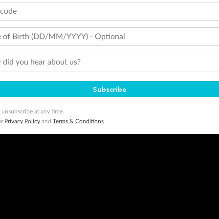
tcode
 of Birth (DD/MM/YYYY) - Optional
did you hear about us?
Subscribe
 unsubscribe at any time.
ur
Privacy Policy
and
Terms & Conditions