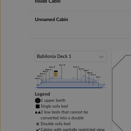
Inside Cabin
Unnamed Cabin
Legend
1 upper berth
Single sofa bed
2 low beds that cannot be
converted into a double
Double sofa bed
Cabins with partially restricted view