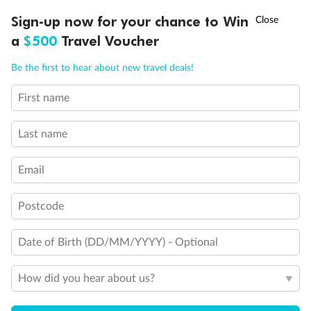
†
Sign-up now for your chance to Win
Asia Flash Sale is on!
Ends 12 August
a
$500
Travel Voucher
Call
Menu
Be the first to hear about new travel deals!
Legend
First name
1 upper berth
LUSIONS
ITINERARY
STATEROOMS
IMPORTANT INFO
Single sofa bed
2 low beds that cannot be converted into a double
Last name
Cabins with partially restricted view
Single cabin
Email
1 double bed that cannot be converted into two low beds
Interconnecting cabins
Cabin without views
Postcode
Lift
Show all
Date of Birth (DD/MM/YYYY) - Optional
How did you hear about us?