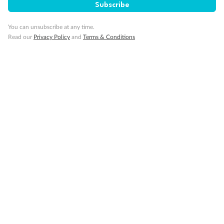
Subscribe
You can unsubscribe at any time.
Read our
Privacy Policy
and
Terms & Conditions
Back
Middle
Front