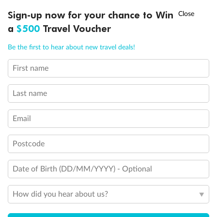
†
Sign-up now for your chance to Win
Asia Flash Sale is on!
Ends 12 August
a
$500
Travel Voucher
Call
Menu
Be the first to hear about new travel deals!
First name
LUSIONS
ITINERARY
STATEROOMS
IMPORTANT INFO
Last name
Back
Middle
Front
Email
Important Info
Postcode
Date of Birth (DD/MM/YYYY) - Optional
Our Policies
How did you hear about us?
Cruise