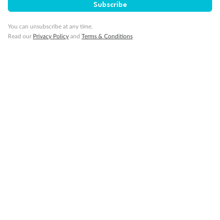
Subscribe
Visa Information
You can unsubscribe at any time.
Read our
Privacy Policy
and
Terms & Conditions
Travel Insurance
Gratuities
Pregnancy
Minor Accompany
Smoking