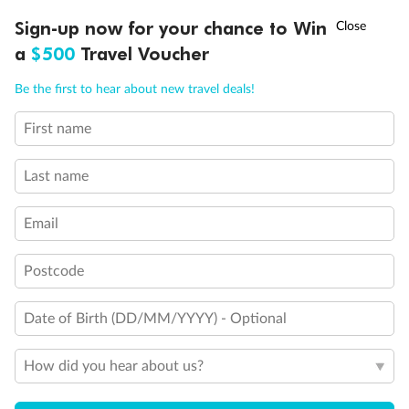
†
Sign-up now for your chance to Win
Asia Flash Sale is on!
Ends 12 August
Comfort Premium Inside
a
$500
Travel Voucher
Call
Menu
Be the first to hear about new travel deals!
Comfort Premium Inside Samsara
First name
LUSIONS
ITINERARY
STATEROOMS
IMPORTANT INFO
Inside Cabin
Last name
Unnamed Cabin
Email
Postcode
Date of Birth (DD/MM/YYYY) - Optional
How did you hear about us?