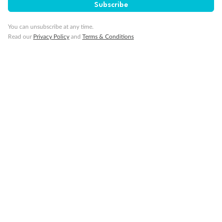
Subscribe
Legend
You can unsubscribe at any time.
1 upper berth
Read our
Privacy Policy
and
Terms & Conditions
Single sofa bed
2 low beds that cannot be converted into a double
Cabins with partially restricted view
Single cabin
1 double bed that cannot be converted into two low beds
Interconnecting cabins
Cabin without views
Lift
Show all