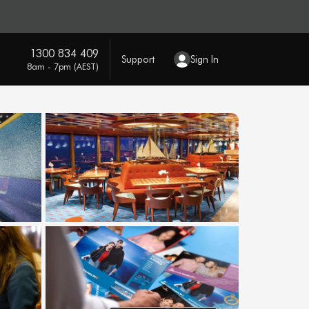
1300 834 409
Support
Sign In
8am - 7pm (AEST)