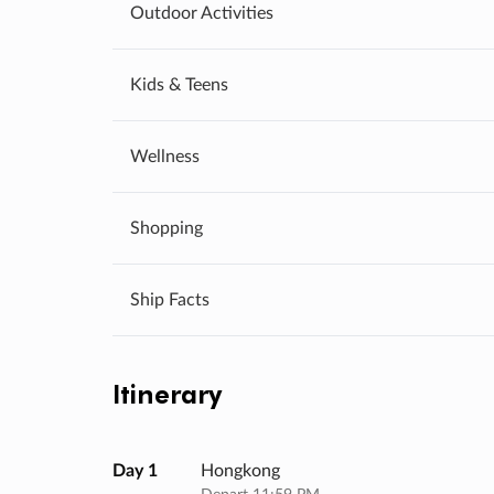
Outdoor Activities
Kids & Teens
Wellness
Shopping
Ship Facts
Itinerary
Day 1
Hongkong