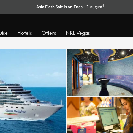
†
Asia Flash Sale is on!
Ends 12 August
uise
Hotels
Offers
NRL Vegas