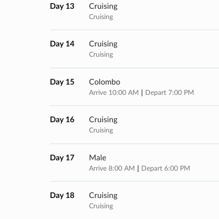
Day 13
Cruising
Cruising
Day 14
Cruising
Cruising
Day 15
Colombo
Arrive 10:00 AM
Depart 7:00 PM
Day 16
Cruising
Cruising
Day 17
Male
Arrive 8:00 AM
Depart 6:00 PM
Day 18
Cruising
Cruising