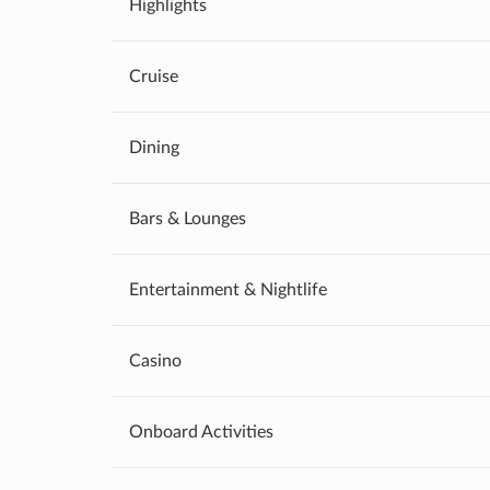
Highlights
Cruise
Dining
Bars & Lounges
Entertainment & Nightlife
Casino
Onboard Activities