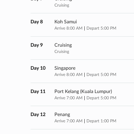
Cruising
Day 8
Koh Samui
Arrive 8:00 AM
Depart 5:00 PM
Day 9
Cruising
Cruising
Day 10
Singapore
Arrive 8:00 AM
Depart 5:00 PM
Day 11
Port Kelang (kuala Lumpur)
Arrive 7:00 AM
Depart 5:00 PM
Day 12
Penang
Arrive 7:00 AM
Depart 1:00 PM