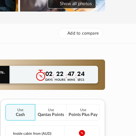
Show
all photos
Add to compare
02
22
47
23
:
:
:
DAYS
HOURS
MINS
SECS
Use
Use
Use
Cash
Qantas Points
Points Plus Pay
Inside cabin from (AUD)