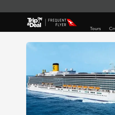
Tours
Cr