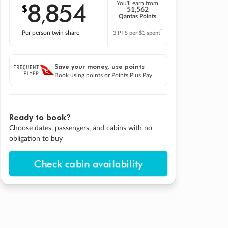
8
854
You'll earn from
$
,
51,562
Qantas Points
*
Per person twin share
3 PTS per $1 spent
Save your money, use points
Book using points or Points Plus Pay
Ready to book?
Choose dates, passengers, and cabins with no
obligation to buy
Check cabin availability