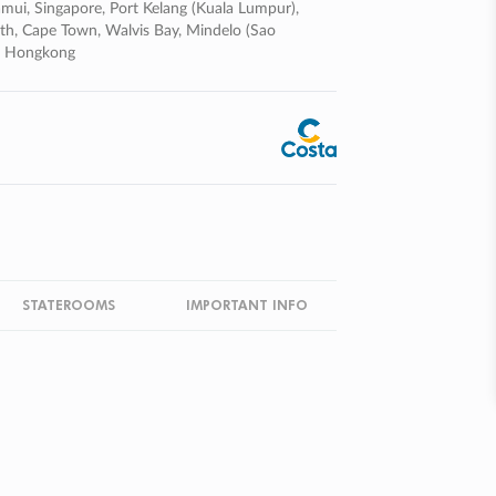
mui, Singapore, Port Kelang (kuala Lumpur),
eth, Cape Town, Walvis Bay, Mindelo (sao
om Hongkong
STATEROOMS
IMPORTANT INFO