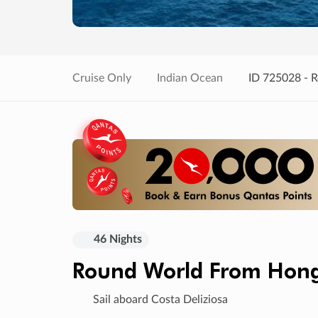
Cruise Only
Indian Ocean
ID 725028 - 
46 Nights
Round World From Hon
Sail aboard Costa Deliziosa