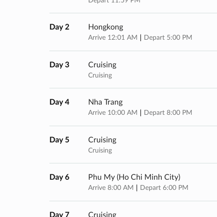
Depart 11:59 PM
Day 2
Hongkong
Arrive 12:01 AM
Depart 5:00 PM
Day 3
Cruising
Cruising
Day 4
Nha Trang
Arrive 10:00 AM
Depart 8:00 PM
Day 5
Cruising
Cruising
Day 6
Phu My (ho Chi Minh City)
Arrive 8:00 AM
Depart 6:00 PM
Day 7
Cruising