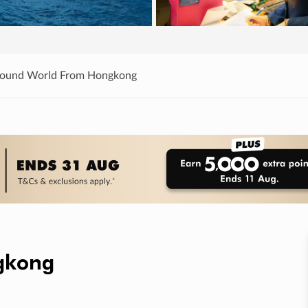
Round World From Hongkong
gkong