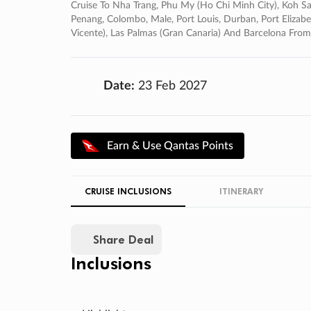
Cruise To Nha Trang, Phu My (ho Chi Minh City), Koh Sa
Penang, Colombo, Male, Port Louis, Durban, Port Elizab
Vicente), Las Palmas (gran Canaria) And Barcelona Fr
Date:
23 Feb 2027
Earn & Use Qantas Points
CRUISE INCLUSIONS
ITINERARY
Share Deal
Inclusions