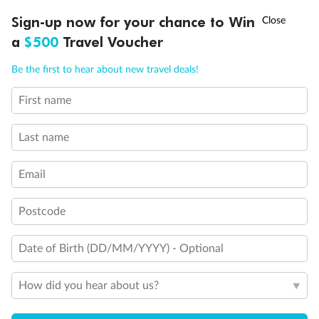
Show all
†
Sign-up now for your chance to Win
Asia Flash Sale is on!
Ends 12 August
a
$500
Travel Voucher
Call
Menu
Be the first to hear about new travel deals!
First name
LUSIONS
ITINERARY
STATEROOMS
IMPORTANT INFO
Last name
Email
Postcode
Date of Birth (DD/MM/YYYY) - Optional
How did you hear about us?