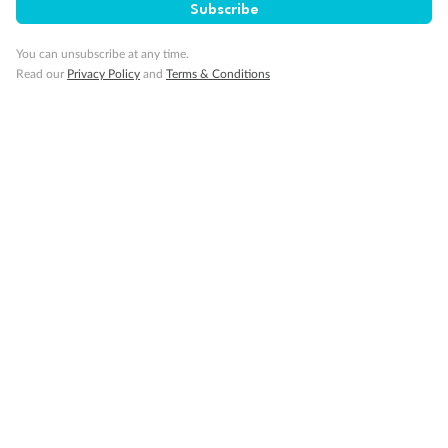
Subscribe
You can unsubscribe at any time.
Read our
Privacy Policy
and
Terms & Conditions
Back
Middle
Front
Important Info
Our Policies
Cruise
Visa Information
Travel Insurance