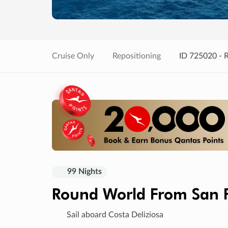
Cruise Only
Repositioning
ID 725020 - 
99 Nights
Round World From San F
Sail aboard Costa Deliziosa