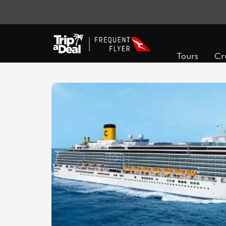
Tours
Cr