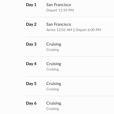
Day 1
San Francisco
Depart 11:59 PM
Day 2
San Francisco
Arrive 12:01 AM
Depart 6:00 PM
Day 3
Cruising
Cruising
Day 4
Cruising
Cruising
Day 5
Cruising
Cruising
Day 6
Cruising
Cruising