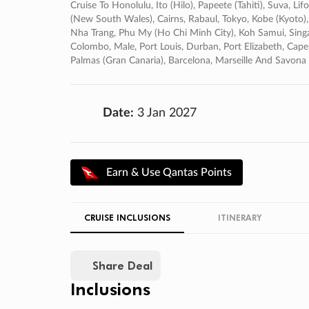
Cruise To Honolulu, Ito (hilo), Papeete (tahiti), Suva, L
(new South Wales), Cairns, Rabaul, Tokyo, Kobe (kyoto),
Nha Trang, Phu My (ho Chi Minh City), Koh Samui, Singa
Colombo, Male, Port Louis, Durban, Port Elizabeth, Cape
Palmas (gran Canaria), Barcelona, Marseille And Savona
Date:
3 Jan 2027
Earn & Use Qantas Points
CRUISE INCLUSIONS
ITINERARY
Share Deal
Inclusions