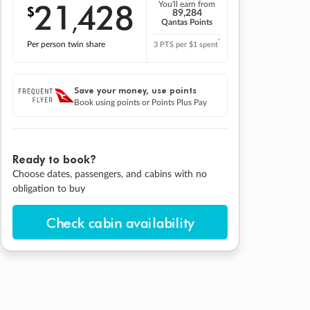
21
428
You'll earn from
$
,
89,284
Qantas Points
*
Per person twin share
3 PTS per $1 spent
Save your money, use points
Book using points or Points Plus Pay
Ready to book?
Choose dates, passengers, and cabins with no
obligation to buy
Check cabin availability