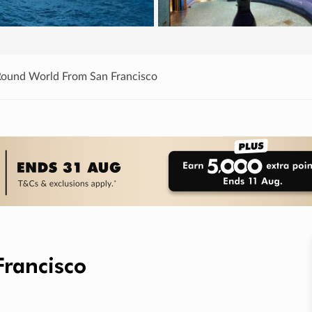
Round World From San Francisco
rancisco