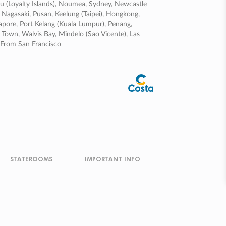
ifou (loyalty Islands), Noumea, Sydney, Newcastle
 Nagasaki, Pusan, Keelung (taipei), Hongkong,
pore, Port Kelang (kuala Lumpur), Penang,
 Town, Walvis Bay, Mindelo (sao Vicente), Las
 From San Francisco
STATEROOMS
IMPORTANT INFO