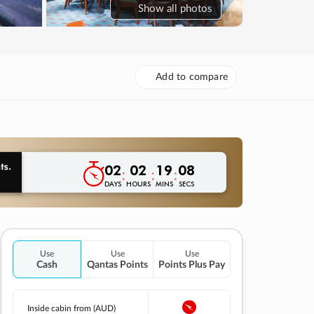
Show
all photos
Add to compare
02
02
19
07
:
:
:
DAYS
HOURS
MINS
SECS
Use
Use
Use
Cash
Qantas Points
Points Plus Pay
Inside cabin from (AUD)