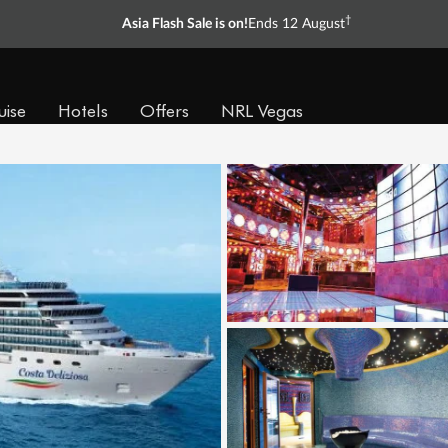
†
Asia Flash Sale is on!
Ends 12 August
uise
Hotels
Offers
NRL Vegas