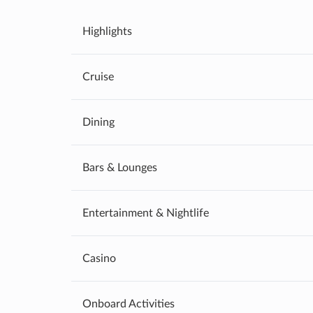
Highlights
Cruise
Dining
Bars & Lounges
Entertainment & Nightlife
Casino
Onboard Activities