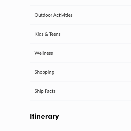
Outdoor Activities
Kids & Teens
Wellness
Shopping
Ship Facts
Itinerary