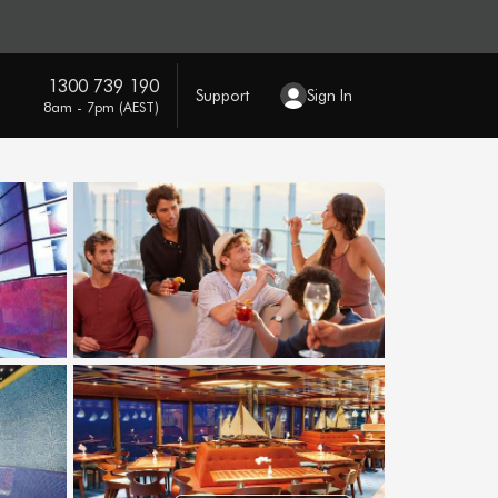
1300 739 190
Support
Sign In
8am - 7pm (AEST)