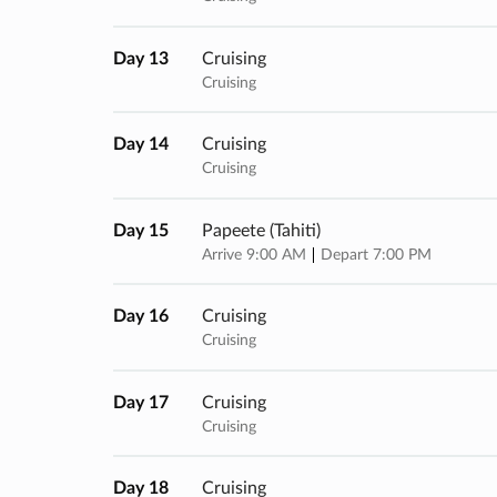
Day 13
Cruising
Cruising
Day 14
Cruising
Cruising
Day 15
Papeete (tahiti)
Arrive 9:00 AM
Depart 7:00 PM
Day 16
Cruising
Cruising
Day 17
Cruising
Cruising
Day 18
Cruising