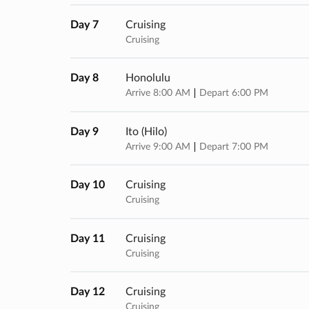
Day 7
Cruising
Cruising
Day 8
Honolulu
Arrive 8:00 AM
Depart 6:00 PM
Day 9
Ito (hilo)
Arrive 9:00 AM
Depart 7:00 PM
Day 10
Cruising
Cruising
Day 11
Cruising
Cruising
Day 12
Cruising
Cruising