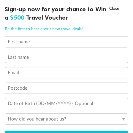
Day 125
Cruising
†
Sign-up now for your chance to Win
Asia Flash Sale is on!
Ends 12 August
Cruising
a
$500
Travel Voucher
Call
Menu
Day 126
Cruising
Be the first to hear about new travel deals!
Cruising
First name
NCLUSIONS
ITINERARY
STATEROOMS
IMPORTANT INFO
Day 127
Cruising
Last name
Cruising
Email
Day 128
Cruising
Cruising
Postcode
Day 129
Cruising
Date of Birth (DD/MM/YYYY) - Optional
Cruising
How did you hear about us?
Day 130
Mindelo (sao Vicente)
Arrive 9:00 AM
Depart 7:00 PM