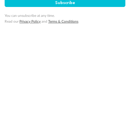
Subscribe
Day 131
Cruising
You can unsubscribe at any time.
Cruising
Read our
Privacy Policy
and
Terms & Conditions
Day 132
Cruising
Cruising
Day 133
Las Palmas (gran Canaria)
Arrive 7:00 AM
Depart 3:00 PM
Day 134
Cruising
Cruising
Day 135
Cruising
Cruising
Day 136
Barcelona
Arrive 2:00 PM
Depart 8:00 PM